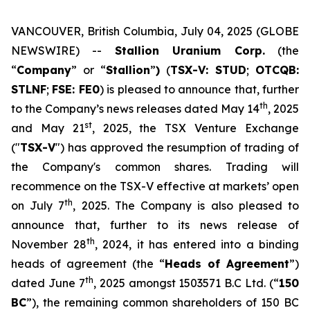
VANCOUVER, British Columbia, July 04, 2025 (GLOBE
NEWSWIRE) --
Stallion Uranium Corp.
(the
“
Company
” or “
Stallion
”
)
(
TSX-V: STUD
;
OTCQB:
STLNF
;
FSE: FE0
) is pleased to announce that, further
th
to the Company’s news releases dated May 14
, 2025
st
and May 21
, 2025, the TSX Venture Exchange
("
TSX-V
") has approved the resumption of trading of
the Company's common shares. Trading will
recommence on the TSX-V effective at markets’ open
th
on July 7
, 2025. The Company is also pleased to
announce that, further to its news release of
th
November 28
, 2024, it has entered into a binding
heads of agreement (the “
Heads of Agreement
”)
th
dated June 7
, 2025 amongst 1503571 B.C Ltd. (“
150
BC
”), the remaining common shareholders of 150 BC