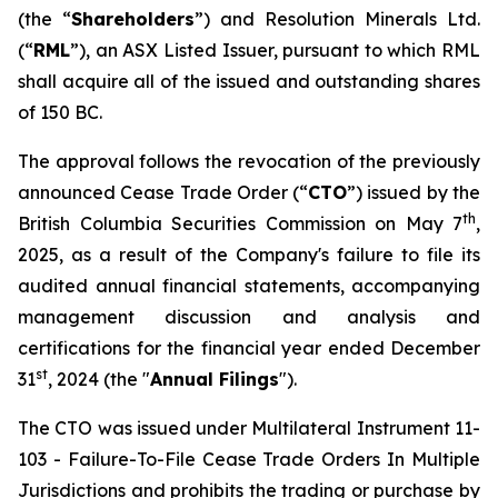
(the “
Shareholders
”) and Resolution Minerals Ltd.
(“
RML
”), an ASX Listed Issuer, pursuant to which RML
shall acquire all of the issued and outstanding shares
of 150 BC.
The approval follows the revocation of the previously
announced Cease Trade Order (“
CTO
”) issued by the
th
British Columbia Securities Commission on May 7
,
2025, as a result of the Company's failure to file its
audited annual financial statements, accompanying
management discussion and analysis and
certifications for the financial year ended December
st
31
, 2024 (the "
Annual Filings
").
The CTO was issued under Multilateral Instrument 11-
103 -
Failure-To-File Cease Trade Orders In Multiple
Jurisdictions
and prohibits the trading or purchase by