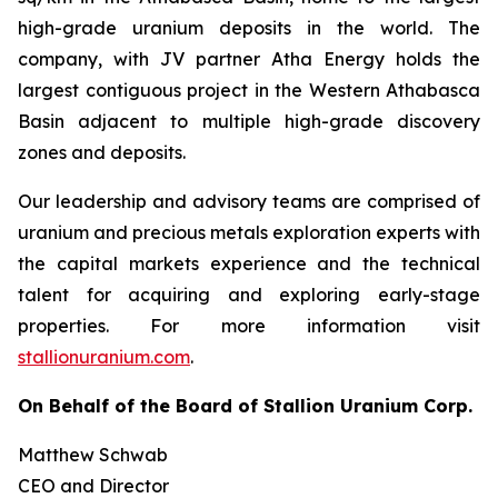
high-grade uranium deposits in the world. The
company, with JV partner Atha Energy holds the
largest contiguous project in the Western Athabasca
Basin adjacent to multiple high-grade discovery
zones and deposits.
Our leadership and advisory teams are comprised of
uranium and precious metals exploration experts with
the capital markets experience and the technical
talent for acquiring and exploring early-stage
properties. For more information visit
stallionuranium.com
.
On Behalf of the Board of Stallion Uranium Corp.
Matthew Schwab
CEO and Director