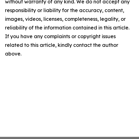
without warranty of any kind. We do not accept any
responsibility or liability for the accuracy, content,
images, videos, licenses, completeness, legality, or
reliability of the information contained in this article.
If you have any complaints or copyright issues
related to this article, kindly contact the author
above.