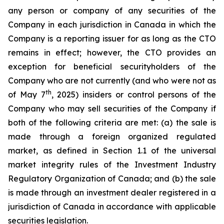
any person or company of any securities of the
Company in each jurisdiction in Canada in which the
Company is a reporting issuer for as long as the CTO
remains in effect; however, the CTO provides an
exception for beneficial securityholders of the
Company who are not currently (and who were not as
th
of May 7
, 2025) insiders or control persons of the
Company who may sell securities of the Company if
both of the following criteria are met: (a) the sale is
made through a foreign organized regulated
market, as defined in Section 1.1 of the universal
market integrity rules of the Investment Industry
Regulatory Organization of Canada; and (b) the sale
is made through an investment dealer registered in a
jurisdiction of Canada in accordance with applicable
securities legislation.