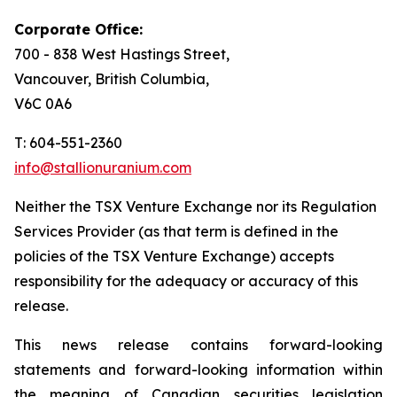
Corporate Office:
700 - 838 West Hastings Street,
Vancouver, British Columbia,
V6C 0A6
T: 604-551-2360
info@stallionuranium.com
Neither the TSX Venture Exchange nor its Regulation
Services Provider (as that term is defined in the
policies of the TSX Venture Exchange) accepts
responsibility for the adequacy or accuracy of this
release.
This news release contains forward-looking
statements and forward-looking information within
the meaning of Canadian securities legislation