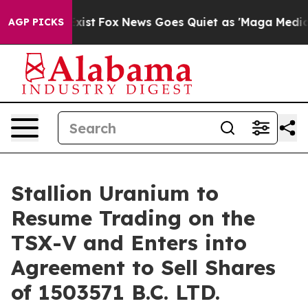
hey Exist
Fox News Goes Quiet as 'Maga Media Pipeline
AGP PICKS
Stallion Uranium to
Resume Trading on the
TSX-V and Enters into
Agreement to Sell Shares
of 1503571 B.C. LTD.