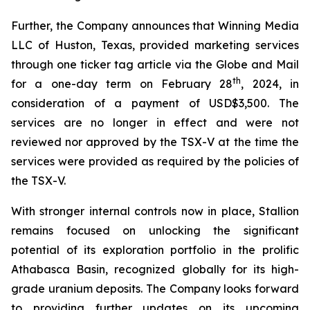
Further, the Company announces that Winning Media
LLC of Huston, Texas, provided marketing services
through one ticker tag article via the Globe and Mail
th
for a one-day term on February 28
, 2024, in
consideration of a payment of USD$3,500. The
services are no longer in effect and were not
reviewed nor approved by the TSX-V at the time the
services were provided as required by the policies of
the TSX-V.
With stronger internal controls now in place, Stallion
remains focused on unlocking the significant
potential of its exploration portfolio in the prolific
Athabasca Basin, recognized globally for its high-
grade uranium deposits. The Company looks forward
to providing further updates on its upcoming