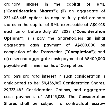
ordinary shares in the capital of RML
(“
Consideration Shares
”); (ii) an aggregate of
222,406,445 options to acquire fully paid ordinary
shares in the capital of RML exercisable at A$0.018
st
each on or before July 31
2028 (“
Consideration
Options
”); (iii) pay the Shareholders an initial
aggregate cash payment of A$600,000 on
completion of the Transaction (“
Completion
”); and
(ii) a second aggregate cash payment of A$400,000
payable within nine months of Completion.
Stallion’s
pro rata
interest in such consideration is
anticipated to be: 59,466,963 Consideration Shares,
29,733,482 Consideration Options, and aggregate
cash payments of A$145,033. The Consideration
Shares shall be subject to contractual escrow