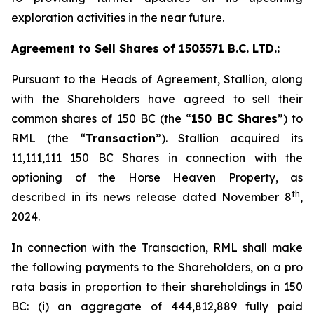
exploration activities in the near future.
Agreement to Sell Shares of 1503571 B.C. LTD.:
Pursuant to the Heads of Agreement, Stallion, along
with the Shareholders have agreed to sell their
common shares of 150 BC (the “
150 BC Shares
”) to
RML (the “
Transaction
”). Stallion acquired its
11,111,111 150 BC Shares in connection with the
optioning of the Horse Heaven Property, as
th
described in its news release dated November 8
,
2024.
In connection with the Transaction, RML shall make
the following payments to the Shareholders, on a
pro
rata
basis in proportion to their shareholdings in 150
BC: (i) an aggregate of 444,812,889 fully paid