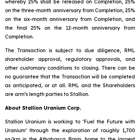
whereby 25% shall be released on Completion, 25%
on the three-month anniversary from Completion, 25%
on the six-month anniversary from Completion, and
the final 25% on the 12-month anniversary from
Completion.
The Transaction is subject to due diligence, RML
shareholder approval, regulatory approvals, and
other customary conditions to closing. There can be
no guarantee that the Transaction will be completed
as anticipated, or at all. RML and the Shareholders
are arm’s length parties to Stallion.
About Stallion Uranium Corp.
Stallion Uranium is working to ‘Fuel the Future with
Uranium’ through the exploration of roughly 1,700
sq/km in the Athabasca Basin, home to the largest