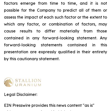
factors emerge from time to time, and it is not
possible for the Company to predict all of them or
assess the impact of each such factor or the extent to
which any factor, or combination of factors, may
cause results to differ materially from those
contained in any forward-looking statement. Any
forward-looking statements contained in this
presentation are expressly qualified in their entirety
by this cautionary statement
.
Legal Disclaimer:
EIN Presswire provides this news content "as is"