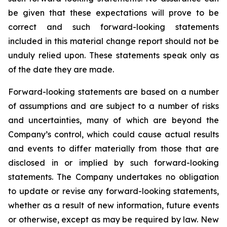
be given that these expectations will prove to be
correct and such forward-looking statements
included in this material change report should not be
unduly relied upon. These statements speak only as
of the date they are made.
Forward-looking statements are based on a number
of assumptions and are subject to a number of risks
and uncertainties, many of which are beyond the
Company’s control, which could cause actual results
and events to differ materially from those that are
disclosed in or implied by such forward-looking
statements. The Company undertakes no obligation
to update or revise any forward-looking statements,
whether as a result of new information, future events
or otherwise, except as may be required by law. New