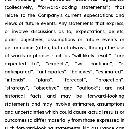
(collectively, “forward-looking statements”) that
relate to the Company’s current expectations and
views of future events. Any statements that express,
or involve discussions as to, expectations, beliefs,
plans, objectives, assumptions or future events or
performance (often, but not always, through the use
of words or phrases such as “will likely result”, “are
expected to”, “expects”, “will continue”, “is
anticipated”, “anticipates”, “believes”, “estimated”,
“intends”, “plans”, “forecast”, “projection”,
“strategy”, “objective” and “outlook”) are not
historical facts and may be forward-looking
statements and may involve estimates, assumptions
and uncertainties which could cause actual results or
outcomes to differ materially from those expressed in
such forward-looking statements. No assurance can