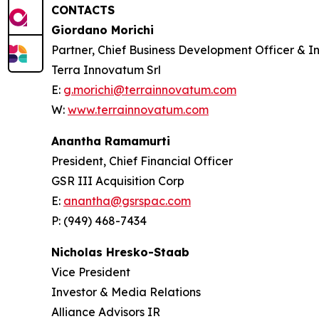
CONTACTS
Giordano Morichi
Partner, Chief Business Development Officer & In
Terra Innovatum Srl
E:
g.morichi@terrainnovatum.com
W:
www.terrainnovatum.com
Anantha Ramamurti
President, Chief Financial Officer
GSR III Acquisition Corp
E:
anantha@gsrspac.com
P: (949) 468-7434
Nicholas Hresko-Staab
Vice President
Investor & Media Relations
Alliance Advisors IR