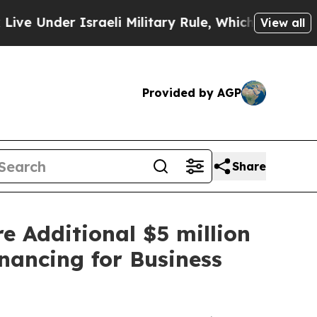
aeli Military Rule, Which Offers Them few, if any
View all
Provided by AGP
Share
e Additional $5 million
nancing for Business