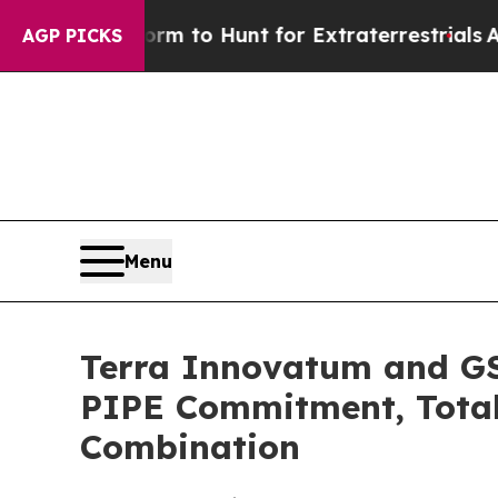
orm to Hunt for Extraterrestrials
About Three Mil
AGP PICKS
Menu
Terra Innovatum and GSR
PIPE Commitment, Totali
Combination