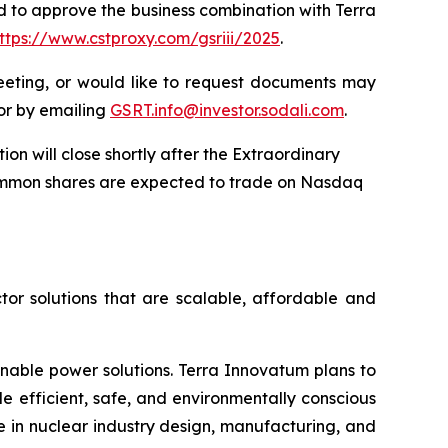
d to approve the business combination with Terra
ttps://www.cstproxy.com/gsriii/2025
.
eeting, or would like to request documents may
 or by emailing
GSRT.info@investor.sodali.com
.
n will close shortly after the Extraordinary
ommon shares are expected to trade on Nasdaq
tor solutions that are scalable, affordable and
inable power solutions. Terra Innovatum plans to
efficient, safe, and environmentally conscious
 in nuclear industry design, manufacturing, and