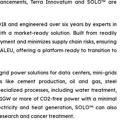
l advancements, Terra Innovatum and SOLO™ are
2018 and engineered over six years by experts in
h a market-ready solution. Built from readily
ment and minimizes supply chain risks, ensuring
ALEU, offering a platform ready to transition to
rid power solutions for data centers, mini-grids
s like cement production, oil and gas, steel
pecialized processes, including water treatment,
o 1GW or more of CO2-free power with a minimal
electricity and heat generation, SOLO™ can also
 research and cancer treatment.