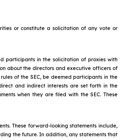
ties or constitute a solicitation of any vote or
participants in the solicitation of proxies with
ion about the directors and executive officers of
 rules of the SEC, be deemed participants in the
irect and indirect interests are set forth in the
uments when they are filed with the SEC. These
ments. These forward-looking statements include,
rding the future. In addition, any statements that