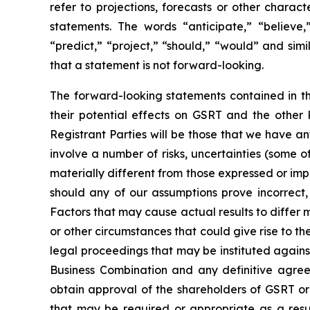
refer to projections, forecasts or other charac
statements. The words “anticipate,” “believe,”
“predict,” “project,” “should,” “would” and si
that a statement is not forward-looking.
The forward-looking statements contained in th
their potential effects on GSRT and the other
Registrant Parties will be those that we have a
involve a number of risks, uncertainties (some 
materially different from those expressed or imp
should any of our assumptions prove incorrect,
Factors that may cause actual results to differ m
or other circumstances that could give rise to t
legal proceedings that may be instituted agains
Business Combination and any definitive agreem
obtain approval of the shareholders of GSRT or 
that may be required or appropriate as a resul