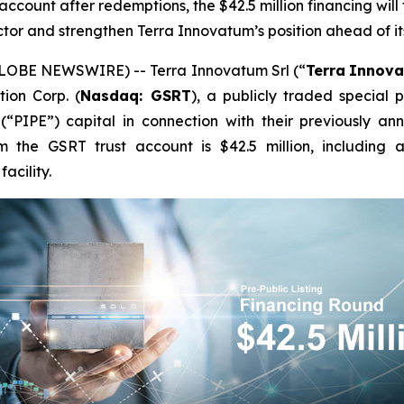
account after redemptions, the $42.5 million financing will
tor and strengthen Terra Innovatum’s position ahead of i
LOBE NEWSWIRE) -- Terra Innovatum Srl (“
Terra
Innov
ion Corp. (
Nasdaq: GSRT
), a publicly traded special
 (“PIPE”) capital in connection with their previously a
om the GSRT trust account is $42.5 million, including 
acility.