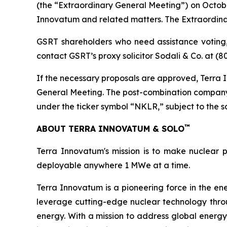
(the “Extraordinary General Meeting”) on Octobe
Innovatum and related matters. The Extraordina
GSRT shareholders who need assistance voting,
contact GSRT’s proxy solicitor Sodali & Co. at (
If the necessary proposals are approved, Terra I
General Meeting. The post-combination company
under the ticker symbol “NKLR,” subject to the sati
™
ABOUT TERRA INNOVATUM & SOLO
Terra Innovatum's mission is to make nuclear p
deployable anywhere 1 MWe at a time.
Terra Innovatum is a pioneering force in the en
leverage cutting-edge nuclear technology thro
energy. With a mission to address global energy