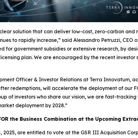
clear solution that can deliver low-cost, zero-carbon and
nues to rapidly increase,” said Alessandro Petruzzi, CEO
d for government subsidies or extensive research, by desig
licensing plan. We are encouraged by the recent investor
pment Officer & Investor Relations at Terra Innovatum, add
after redemptions, will accelerate the deployment of our
oup of investors who share our vision, we are fast-tracki
 market deployment by 2028.”
OR the Business Combination at the Upcoming Extrao
 2025, are entitled to vote at the GSR III Acquisition Cor