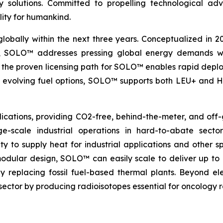
nergy solutions. Committed to propelling technologica
lity for humankind.
globally within the next three years. Conceptualized in 
&D, SOLO™ addresses pressing global energy demands wit
the proven licensing path for SOLO™ enables rapid deploy
th evolving fuel options, SOLO™ supports both LEU+ and H
ications, providing CO2-free, behind-the-meter, and off-g
e-scale industrial operations in hard-to-abate sector
ity to supply heat for industrial applications and other s
 modular design, SOLO™ can easily scale to deliver up t
idly replacing fossil fuel-based thermal plants. Beyond 
al sector by producing radioisotopes essential for oncology