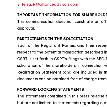
E:
TerraIR@allianceadvisors.com
IMPORTANT INFORMATION FOR SHAREHOLD
This communication does not constitute an offer
approval.
PARTICIPANTS IN THE SOLICITATION
Each of the Registrant Parties, and their respe
respect to the potential transaction described i
GSRT is set forth in GSRT’s filings with the SE
solicitation of the shareholders in connection w
Registration Statement (and are included in t
documents can be obtained free of charge from 
FORWARD LOOKING STATEMENTS
The statements contained in this press release 
but are not limited to, statements regarding our 