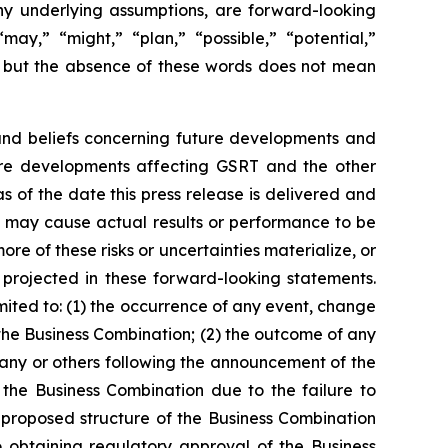
 any underlying assumptions, are forward-looking
may,” “might,” “plan,” “possible,” “potential,”
s, but the absence of these words does not mean
 and beliefs concerning future developments and
ture developments affecting GSRT and the other
 of the date this press release is delivered and
at may cause actual results or performance to be
e of these risks or uncertainties materialize, or
 projected in these forward-looking statements.
imited to: (1) the occurrence of any event, change
 the Business Combination; (2) the outcome of any
any or others following the announcement of the
 the Business Combination due to the failure to
e proposed structure of the Business Combination
o obtaining regulatory approval of the Business