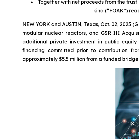
Together with net proceeds from the trust 
kind (“FOAK”) reac
NEW YORK and AUSTIN, Texas, Oct. 02, 2025 (G
modular nuclear reactors, and GSR III Acquisit
additional private investment in public equity
financing committed prior to contribution fr
approximately $5.5 million from a funded bridge f