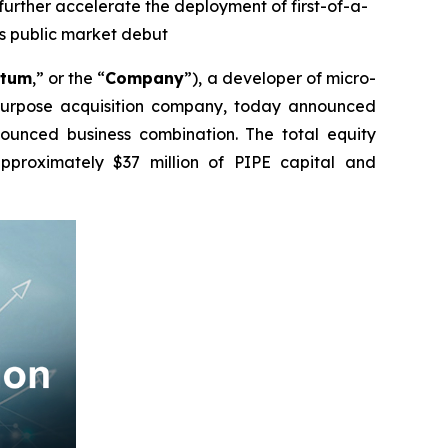
 further accelerate the deployment of first-of-a-
ts public market debut
atum
,” or the “
Company
”), a developer of micro-
 purpose acquisition company, today announced
nnounced business combination. The total equity
approximately $37 million of PIPE capital and