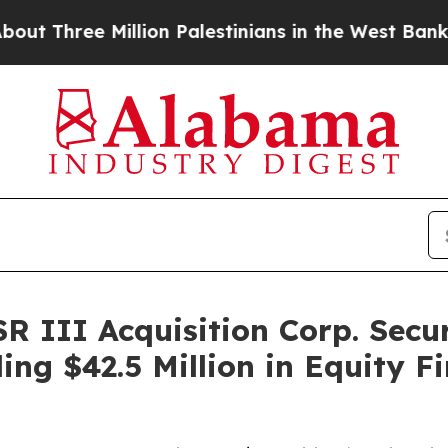
lion Palestinians in the West Bank Live Under Isr
 III Acquisition Corp. Secur
ng $42.5 Million in Equity Fi