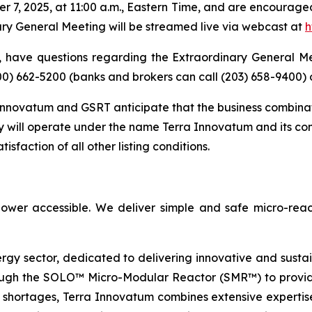
r 7, 2025, at 11:00 a.m., Eastern Time, and are encourage
ry General Meeting will be streamed live via webcast at
h
 have questions regarding the Extraordinary General M
800) 662-5200 (banks and brokers can call (203) 658-9400)
nnovatum and GSRT anticipate that the business combinatio
 will operate under the name Terra Innovatum and its c
sfaction of all other listing conditions.
ower accessible. We deliver simple and safe micro-reac
ergy sector, dedicated to delivering innovative and susta
ugh the SOLO™ Micro-Modular Reactor (SMR™) to provide 
 shortages, Terra Innovatum combines extensive expertise