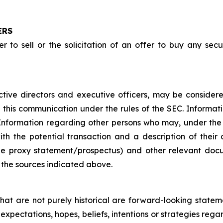
ERS
 to sell or the solicitation of an offer to buy any securi
ctive directors and executive officers, may be considered 
n this communication under the rules of the SEC. Informat
C. Information regarding other persons who may, under the
ith the potential transaction and a description of their d
he proxy statement/prospectus) and other relevant doc
the sources indicated above.
that are not purely historical are forward-looking state
expectations, hopes, beliefs, intentions or strategies rega