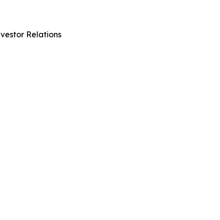
vestor Relations