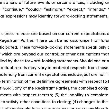
terizations of future events or circumstances, including
 “continue,” “could,” “estimate,” “expect,” “intends,” “
milar expressions may identify forward-looking statement
is press release are based on our current expectations
 Registrant Parties. There can be no assurance that fu
nticipated. These forward-looking statements speak only as
of which are beyond our control) or other assumptions th
lied by these forward-looking statements. Should one or mor
 actual results may vary in material respects from those
aterially from current expectations include, but are not l
he termination of the definitive agreements with respect to
t GSRT, any of the Registrant Parties, the combined comp
ents with respect thereto; (3) the inability to complete
to satisfy other conditions to closing; (4) changes to th
t of applicable laws or regulations or as a condition t