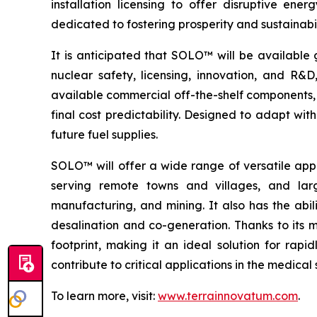
installation licensing to offer disruptive e
dedicated to fostering prosperity and sustainabi
It is anticipated that SOLO™ will be available 
nuclear safety, licensing, innovation, and R
available commercial off-the-shelf components, 
final cost predictability. Designed to adapt wi
future fuel supplies.
SOLO™ will offer a wide range of versatile appl
serving remote towns and villages, and larg
manufacturing, and mining. It also has the abil
desalination and co-generation. Thanks to its
footprint, making it an ideal solution for rap
contribute to critical applications in the medic
To learn more, visit:
www.terrainnovatum.com
.