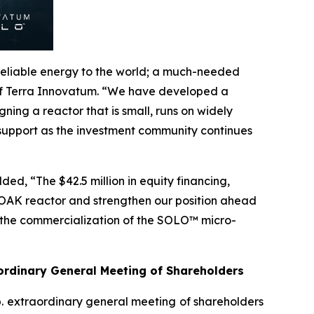
 reliable energy to the world; a much-needed
 of Terra Innovatum. “We have developed a
ning a reactor that is small, runs on widely
 support as the investment community continues
ed, “The $42.5 million in equity financing,
 FOAK reactor and strengthen our position ahead
ng the commercialization of the SOLO™ micro-
rdinary General Meeting of Shareholders
p. extraordinary general meeting of shareholders