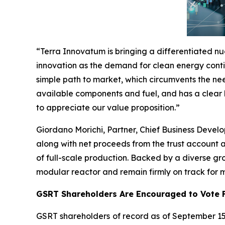
“Terra Innovatum is bringing a differentiated nu
innovation as the demand for clean energy conti
simple path to market, which circumvents the nee
available components and fuel, and has a clear 
to appreciate our value proposition.”
Giordano Morichi, Partner, Chief Business Develo
along with net proceeds from the trust account 
of full-scale production. Backed by a diverse gr
modular reactor and remain firmly on track for
GSRT Shareholders Are Encouraged to Vote F
GSRT shareholders of record as of September 15,