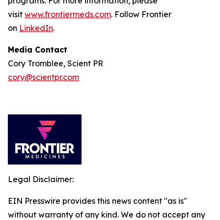
programs. For more information, please
visit
www.frontiermeds.com
. Follow Frontier
on
LinkedIn
.
Media Contact
Cory Tromblee, Scient PR
cory@scientpr.com
Legal Disclaimer:
EIN Presswire provides this news content "as is"
without warranty of any kind. We do not accept any