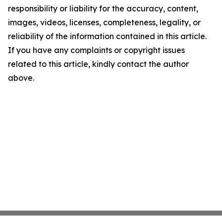
responsibility or liability for the accuracy, content,
images, videos, licenses, completeness, legality, or
reliability of the information contained in this article.
If you have any complaints or copyright issues
related to this article, kindly contact the author
above.