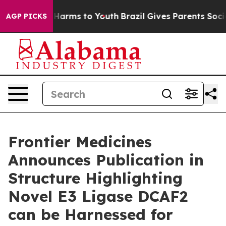
 to Abate Harms to Youth
Brazil Gives Parents Social M
AGP PICKS
Frontier Medicines
Announces Publication in
Structure Highlighting
Novel E3 Ligase DCAF2
can be Harnessed for