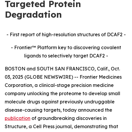
Targeted Protein
Degradation
- First report of high-resolution structures of DCAF2 -
- Frontier™ Platform key to discovering covalent
ligands to selectively target DCAF2 -
BOSTON and SOUTH SAN FRANCISCO, Calif., Oct.
03, 2025 (GLOBE NEWSWIRE) -- Frontier Medicines
Corporation, a clinical-stage precision medicine
company unlocking the proteome to develop small
molecule drugs against previously undruggable
disease-causing targets, today announced the
publication
of groundbreaking discoveries in
Structure,
a Cell Press journal, demonstrating that