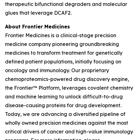
therapeutic bifunctional degraders and molecular
glues that leverage DCAF2.
About Frontier Medicines
Frontier Medicines is a clinical-stage precision
medicine company pioneering groundbreaking
medicines to transform treatment for genetically
defined patient populations, initially focusing on
oncology and immunology. Our proprietary
chemoproteomics-powered drug discovery engine,
the Frontier™ Platform, leverages covalent chemistry
and machine learning to unlock difficult-to-drug
disease-causing proteins for drug development.
Today, we are advancing a diversified pipeline of
wholly owned precision medicines against the most
critical drivers of cancer and high-value immunology