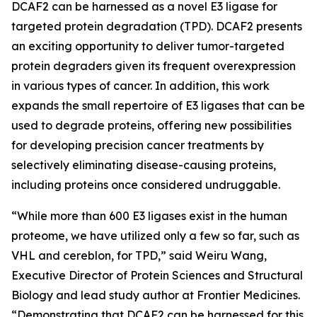
DCAF2 can be harnessed as a novel E3 ligase for
targeted protein degradation (TPD). DCAF2 presents
an exciting opportunity to deliver tumor-targeted
protein degraders given its frequent overexpression
in various types of cancer. In addition, this work
expands the small repertoire of E3 ligases that can be
used to degrade proteins, offering new possibilities
for developing precision cancer treatments by
selectively eliminating disease-causing proteins,
including proteins once considered undruggable.
“While more than 600 E3 ligases exist in the human
proteome, we have utilized only a few so far, such as
VHL and cereblon, for TPD,” said Weiru Wang,
Executive Director of Protein Sciences and Structural
Biology and lead study author at Frontier Medicines.
“Demonstrating that DCAF2 can be harnessed for this