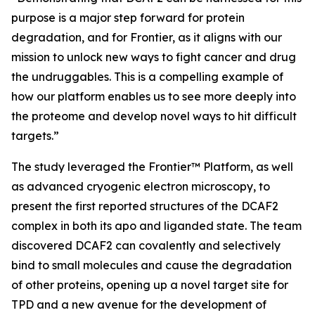
purpose is a major step forward for protein
degradation, and for Frontier, as it aligns with our
mission to unlock new ways to fight cancer and drug
the undruggables. This is a compelling example of
how our platform enables us to see more deeply into
the proteome and develop novel ways to hit difficult
targets.”
The study leveraged the Frontier™ Platform, as well
as advanced cryogenic electron microscopy, to
present the first reported structures of the DCAF2
complex in both its apo and liganded state. The team
discovered DCAF2 can covalently and selectively
bind to small molecules and cause the degradation
of other proteins, opening up a novel target site for
TPD and a new avenue for the development of