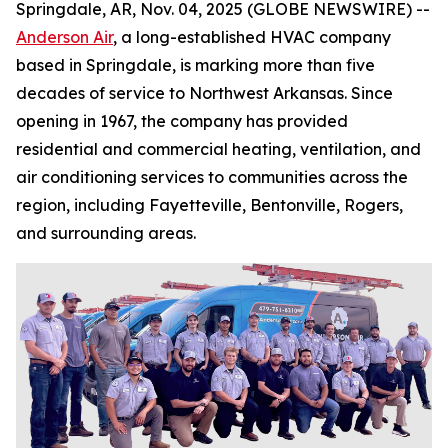
Springdale, AR, Nov. 04, 2025 (GLOBE NEWSWIRE) --
Anderson Air
, a long-established HVAC company
based in Springdale, is marking more than five
decades of service to Northwest Arkansas. Since
opening in 1967, the company has provided
residential and commercial heating, ventilation, and
air conditioning services to communities across the
region, including Fayetteville, Bentonville, Rogers,
and surrounding areas.