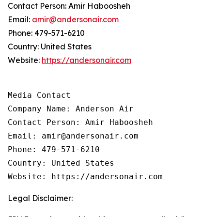
Contact Person: Amir Haboosheh
Email:
amir@andersonair.com
Phone: 479-571-6210
Country: United States
Website:
https://andersonair.com
Media Contact

Company Name: Anderson Air

Contact Person: Amir Haboosheh

Email: amir@andersonair.com

Phone: 479-571-6210

Country: United States

Website: https://andersonair.com
Legal Disclaimer: