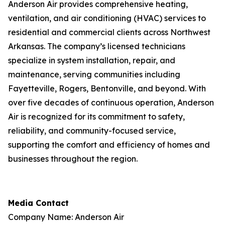
Anderson Air provides comprehensive heating,
ventilation, and air conditioning (HVAC) services to
residential and commercial clients across Northwest
Arkansas. The company’s licensed technicians
specialize in system installation, repair, and
maintenance, serving communities including
Fayetteville, Rogers, Bentonville, and beyond. With
over five decades of continuous operation, Anderson
Air is recognized for its commitment to safety,
reliability, and community-focused service,
supporting the comfort and efficiency of homes and
businesses throughout the region.
Media Contact
Company Name: Anderson Air