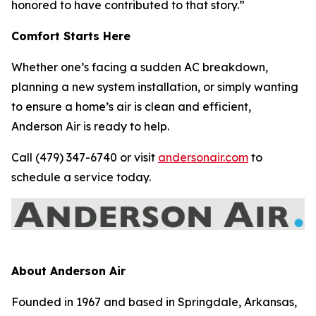
honored to have contributed to that story.”
Comfort Starts Here
Whether one’s facing a sudden AC breakdown,
planning a new system installation, or simply wanting
to ensure a home’s air is clean and efficient,
Anderson Air is ready to help.
Call (479) 347-6740 or visit
andersonair.com
to
schedule a service today.
About Anderson Air
Founded in 1967 and based in Springdale, Arkansas,