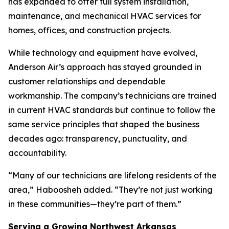
has expanded to offer full system installation,
maintenance, and mechanical HVAC services for
homes, offices, and construction projects.
While technology and equipment have evolved,
Anderson Air’s approach has stayed grounded in
customer relationships and dependable
workmanship. The company’s technicians are trained
in current HVAC standards but continue to follow the
same service principles that shaped the business
decades ago: transparency, punctuality, and
accountability.
“Many of our technicians are lifelong residents of the
area,” Haboosheh added. “They’re not just working
in these communities—they’re part of them.”
Serving a Growing Northwest Arkansas