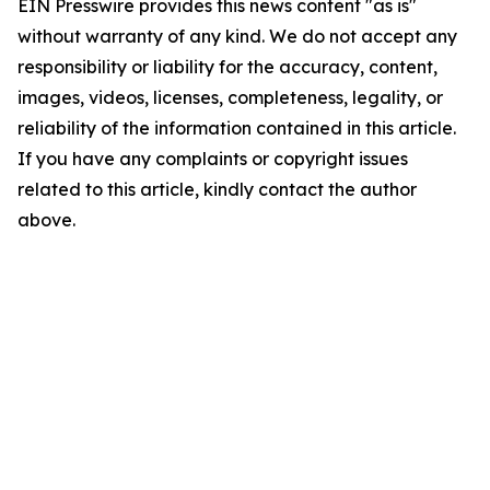
EIN Presswire provides this news content "as is"
without warranty of any kind. We do not accept any
responsibility or liability for the accuracy, content,
images, videos, licenses, completeness, legality, or
reliability of the information contained in this article.
If you have any complaints or copyright issues
related to this article, kindly contact the author
above.