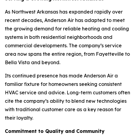
As Northwest Arkansas has expanded rapidly over
recent decades, Anderson Air has adapted to meet
the growing demand for reliable heating and cooling
systems in both residential neighborhoods and
commercial developments. The company’s service
area now spans the entire region, from Fayetteville to
Bella Vista and beyond.
Its continued presence has made Anderson Air a
familiar fixture for homeowners seeking consistent
HVAC service and advice. Long-term customers often
cite the company’s ability to blend new technologies
with traditional customer care as a key reason for
their loyalty.
Commitment to Quality and Community