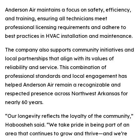
Anderson Air maintains a focus on safety, efficiency,
and training, ensuring all technicians meet
professional licensing requirements and adhere to
best practices in HVAC installation and maintenance.
The company also supports community initiatives and
local partnerships that align with its values of
reliability and service. This combination of
professional standards and local engagement has
helped Anderson Air remain a recognizable and
respected presence across Northwest Arkansas for
nearly 60 years.
“Our longevity reflects the loyalty of the community,”
Haboosheh said. “We take pride in being part of an
area that continues to grow and thrive—and we’re