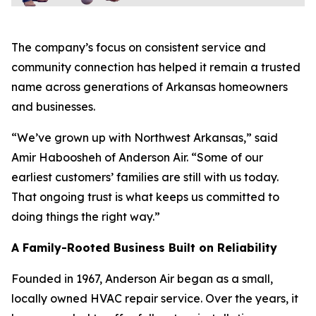
The company’s focus on consistent service and
community connection has helped it remain a trusted
name across generations of Arkansas homeowners
and businesses.
“We’ve grown up with Northwest Arkansas,” said
Amir Haboosheh of Anderson Air. “Some of our
earliest customers’ families are still with us today.
That ongoing trust is what keeps us committed to
doing things the right way.”
A Family-Rooted Business Built on Reliability
Founded in 1967, Anderson Air began as a small,
locally owned HVAC repair service. Over the years, it