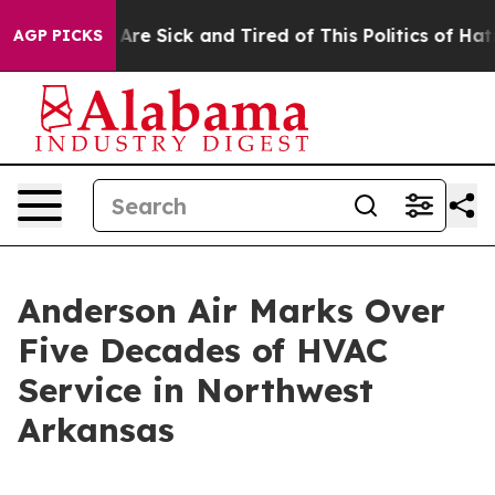
“People Are Sick and Tired of This Politics of Hatred”
AGP PICKS
Anderson Air Marks Over
Five Decades of HVAC
Service in Northwest
Arkansas