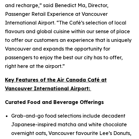
and recharge,” said Benedict Ma, Director,
Passenger Retail Experience at Vancouver
International Airport. “The Café’s selection of local
flavours and global cuisine within our sense of place
to offer our customers an experience that is uniquely
Vancouver and expands the opportunity for
passengers to enjoy the best our city has to offer,
right here at the airport.”
Key Features of the Air Canada Café at
Vancouver International Airport:
Curated Food and Beverage Offerings
Grab-and-go food selections include decadent
Japanese-inspired matcha and white chocolate
overnight oats, Vancouver favourite Lee’s Donuts,