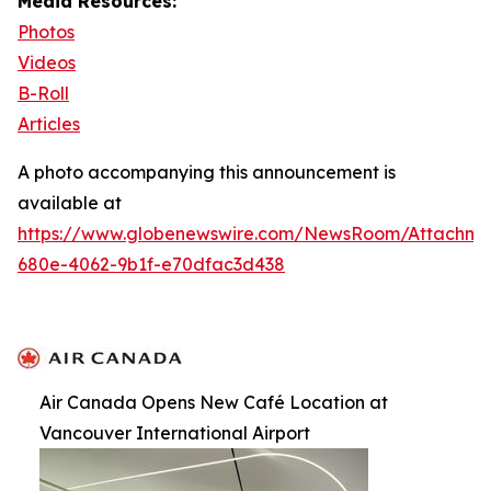
Media Resources:
Photos
Videos
B-Roll
Articles
A photo accompanying this announcement is
available at
https://www.globenewswire.com/NewsRoom/Attachm
680e-4062-9b1f-e70dfac3d438
Air Canada Opens New Café Location at
Vancouver International Airport