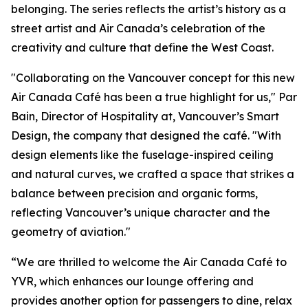
belonging. The series reflects the artist’s history as a
street artist and Air Canada’s celebration of the
creativity and culture that define the West Coast.
"Collaborating on the Vancouver concept for this new
Air Canada Café has been a true highlight for us," Par
Bain, Director of Hospitality at, Vancouver’s Smart
Design, the company that designed the café. "With
design elements like the fuselage-inspired ceiling
and natural curves, we crafted a space that strikes a
balance between precision and organic forms,
reflecting Vancouver’s unique character and the
geometry of aviation."
“We are thrilled to welcome the Air Canada Café to
YVR, which enhances our lounge offering and
provides another option for passengers to dine, relax