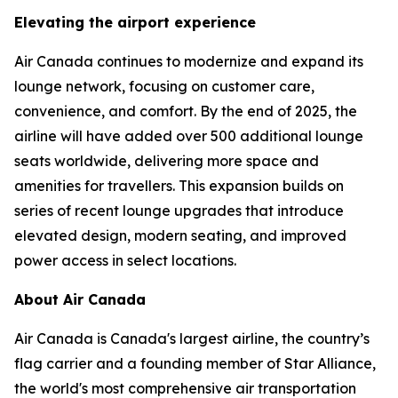
Elevating the airport experience
Air Canada continues to modernize and expand its
lounge network, focusing on customer care,
convenience, and comfort. By the end of 2025, the
airline will have added over 500 additional lounge
seats worldwide, delivering more space and
amenities for travellers. This expansion builds on
series of recent lounge upgrades that introduce
elevated design, modern seating, and improved
power access in select locations.
About Air Canada
Air Canada is Canada's largest airline, the country’s
flag carrier and a founding member of Star Alliance,
the world's most comprehensive air transportation