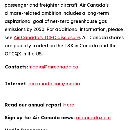
passenger and freighter aircraft. Air Canada’s
climate-related ambition includes a long-term
aspirational goal of net-zero greenhouse gas
emissions by 2050. For additional information, please
see
Air Canada’s TCFD disclosure
. Air Canada shares
are publicly traded on the TSX in Canada and the
OTCQX in the US.
Contacts:
media@aircanada.ca
Internet:
aircanada.com/media
Read our annual report
Here
Sign up for Air Canada news:
aircanada.com