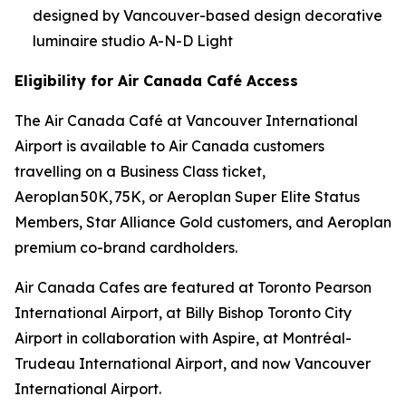
designed by Vancouver-based design decorative
luminaire studio A-N-D Light
Eligibility for Air Canada Café Access
The Air Canada Café at Vancouver International
Airport is available to Air Canada customers
travelling on a Business Class ticket,
Aeroplan 50K, 75K, or Aeroplan Super Elite Status
Members, Star Alliance Gold customers, and Aeroplan
premium co-brand cardholders.
Air Canada Cafes are featured at Toronto Pearson
International Airport, at Billy Bishop Toronto City
Airport in collaboration with Aspire, at Montréal-
Trudeau International Airport, and now Vancouver
International Airport.