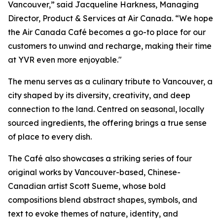
Vancouver,” said Jacqueline Harkness, Managing
Director, Product & Services at Air Canada. “We hope
the Air Canada Café becomes a go-to place for our
customers to unwind and recharge, making their time
at YVR even more enjoyable."
The menu serves as a culinary tribute to Vancouver, a
city shaped by its diversity, creativity, and deep
connection to the land. Centred on seasonal, locally
sourced ingredients, the offering brings a true sense
of place to every dish.
The Café also showcases a striking series of four
original works by Vancouver-based, Chinese-
Canadian artist Scott Sueme, whose bold
compositions blend abstract shapes, symbols, and
text to evoke themes of nature, identity, and