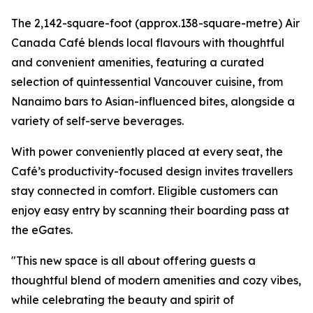
The 2,142-square-foot (approx.138-square-metre) Air
Canada Café blends local flavours with thoughtful
and convenient amenities, featuring a curated
selection of quintessential Vancouver cuisine, from
Nanaimo bars to Asian-influenced bites, alongside a
variety of self-serve beverages.
With power conveniently placed at every seat, the
Café’s productivity-focused design invites travellers
stay connected in comfort. Eligible customers can
enjoy easy entry by scanning their boarding pass at
the eGates.
"This new space is all about offering guests a
thoughtful blend of modern amenities and cozy vibes,
while celebrating the beauty and spirit of