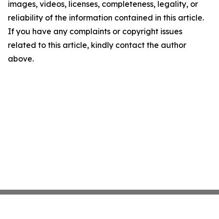
images, videos, licenses, completeness, legality, or
reliability of the information contained in this article.
If you have any complaints or copyright issues
related to this article, kindly contact the author
above.