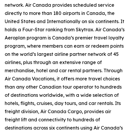
network. Air Canada provides scheduled service
directly to more than 180 airports in Canada, the
United States and Internationally on six continents. It
holds a Four-Star ranking from Skytrax. Air Canada’s
Aeroplan program is Canada’s premier travel loyalty
program, where members can earn or redeem points
on the world’s largest airline partner network of 45
airlines, plus through an extensive range of
merchandise, hotel and car rental partners. Through
Air Canada Vacations, it offers more travel choices
than any other Canadian tour operator to hundreds
of destinations worldwide, with a wide selection of
hotels, flights, cruises, day tours, and car rentals. Its
freight division, Air Canada Cargo, provides air
freight lift and connectivity to hundreds of
destinations across six continents using Air Canada’s