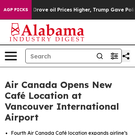
n Drove oil Prices Higher, Trump Gave Politically Con
AGP PICKS
Air Canada Opens New
Café Location at
Vancouver International
Airport
Fourth Air Canada Café location expands airline’s