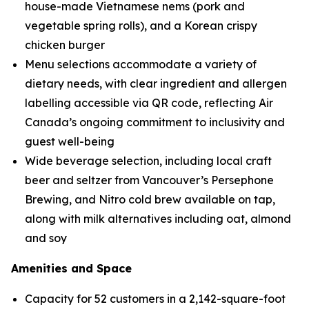
house-made Vietnamese nems (pork and
vegetable spring rolls), and a Korean crispy
chicken burger
Menu selections accommodate a variety of
dietary needs, with clear ingredient and allergen
labelling accessible via QR code, reflecting Air
Canada’s ongoing commitment to inclusivity and
guest well-being
Wide beverage selection, including local craft
beer and seltzer from Vancouver’s Persephone
Brewing, and Nitro cold brew available on tap,
along with milk alternatives including oat, almond
and soy
Amenities and Space
Capacity for 52 customers in a 2,142-square-foot