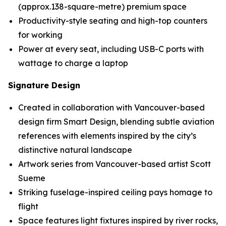
(approx.138-square-metre) premium space
Productivity-style seating and high-top counters
for working
Power at every seat, including USB-C ports with
wattage to charge a laptop
Signature Design
Created in collaboration with Vancouver-based
design firm Smart Design, blending subtle aviation
references with elements inspired by the city’s
distinctive natural landscape
Artwork series from Vancouver-based artist Scott
Sueme
Striking fuselage-inspired ceiling pays homage to
flight
Space features light fixtures inspired by river rocks,