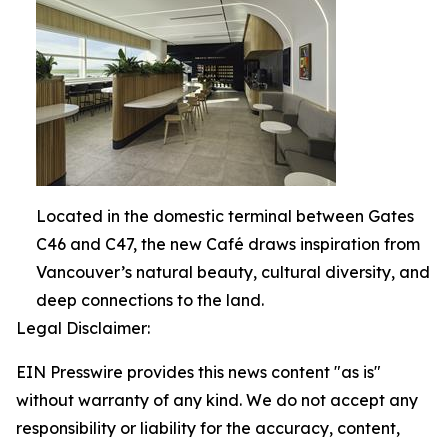
Located in the domestic terminal between Gates
C46 and C47, the new Café draws inspiration from
Vancouver’s natural beauty, cultural diversity, and
deep connections to the land.
Legal Disclaimer:
EIN Presswire provides this news content "as is"
without warranty of any kind. We do not accept any
responsibility or liability for the accuracy, content,