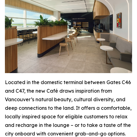
Located in the domestic terminal between Gates C46
and C47, the new Café draws inspiration from
Vancouver’s natural beauty, cultural diversity, and
deep connections to the land. It offers a comfortable,
locally inspired space for eligible customers to relax
and recharge in the lounge – or to take a taste of the
city onboard with convenient grab-and-go options.