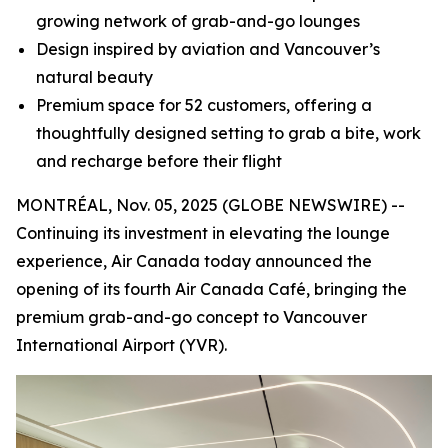
growing network of grab-and-go lounges
Design inspired by aviation and Vancouver’s
natural beauty
Premium space for 52 customers, offering a
thoughtfully designed setting to grab a bite, work
and recharge before their flight
MONTRÉAL, Nov. 05, 2025 (GLOBE NEWSWIRE) --
Continuing its investment in elevating the lounge
experience, Air Canada today announced the
opening of its fourth Air Canada Café, bringing the
premium grab-and-go concept to Vancouver
International Airport (YVR).