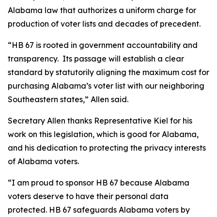
Alabama law that authorizes a uniform charge for
production of voter lists and decades of precedent.
“HB 67 is rooted in government accountability and
transparency. Its passage will establish a clear
standard by statutorily aligning the maximum cost for
purchasing Alabama’s voter list with our neighboring
Southeastern states,” Allen said.
Secretary Allen thanks Representative Kiel for his
work on this legislation, which is good for Alabama,
and his dedication to protecting the privacy interests
of Alabama voters.
“I am proud to sponsor HB 67 because Alabama
voters deserve to have their personal data
protected. HB 67 safeguards Alabama voters by