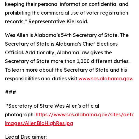
keeping their personal information confidential and
prohibiting the commercial use of voter registration
records,” Representative Kiel said.
Wes Allen is Alabama’s 54th Secretary of State. The
Secretary of State is Alabama’s Chief Elections
Official. Additionally, Alabama law gives the
Secretary of State more than 1,000 different duties.
To learn more about the Secretary of State and his
responsibilities and duties visit
www.sos.alabama.gov.
###
*Secretary of State Wes Allen’s official
photograph:
https://www.sos.alabama.gov/sites/default/
images/AllenBioHighRes.jpg
Legal Disclaimer: