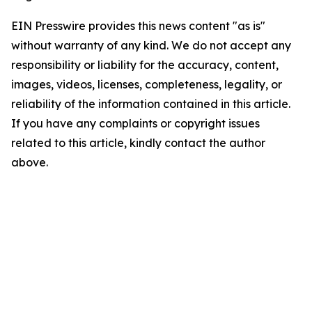
EIN Presswire provides this news content "as is"
without warranty of any kind. We do not accept any
responsibility or liability for the accuracy, content,
images, videos, licenses, completeness, legality, or
reliability of the information contained in this article.
If you have any complaints or copyright issues
related to this article, kindly contact the author
above.