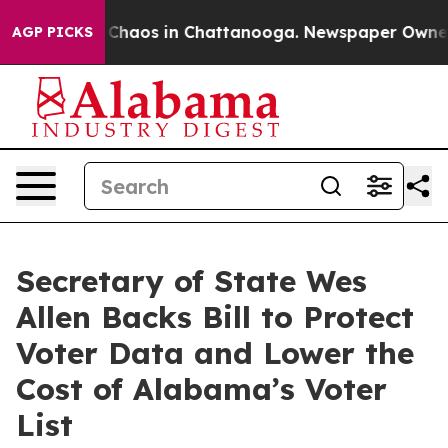
l Collapse
Chaos in Chattanooga. Newspaper Owner Cal
AGP PICKS
Secretary of State Wes
Allen Backs Bill to Protect
Voter Data and Lower the
Cost of Alabama’s Voter
List