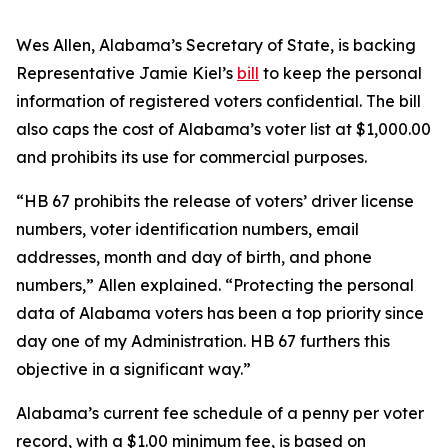
Wes Allen, Alabama’s Secretary of State, is backing
Representative Jamie Kiel’s
bill
to keep the personal
information of registered voters confidential. The bill
also caps the cost of Alabama’s voter list at $1,000.00
and prohibits its use for commercial purposes.
“HB 67 prohibits the release of voters’ driver license
numbers, voter identification numbers, email
addresses, month and day of birth, and phone
numbers,” Allen explained. “Protecting the personal
data of Alabama voters has been a top priority since
day one of my Administration. HB 67 furthers this
objective in a significant way.”
Alabama’s current fee schedule of a penny per voter
record, with a $1.00 minimum fee, is based on