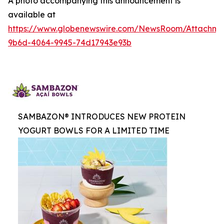
A photo accompanying this announcement is
available at
https://www.globenewswire.com/NewsRoom/Attachme
9b6d-4064-9945-74d17943e93b
SAMBAZON® INTRODUCES NEW PROTEIN
YOGURT BOWLS FOR A LIMITED TIME