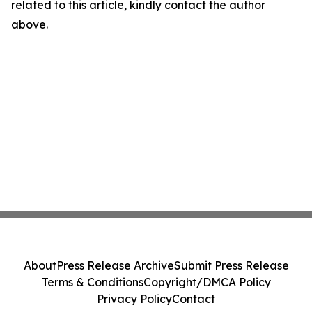
related to this article, kindly contact the author
above.
About
Press Release Archive
Submit Press Release
Terms & Conditions
Copyright/DMCA Policy
Privacy Policy
Contact