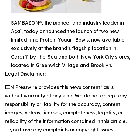
SAMBAZON®, the pioneer and industry leader in
Açaí, today announced the launch of two new
limited time Protein Yogurt Bowls, now available
exclusively at the brand’s flagship location in
Cardiff-by-the-Sea and both New York City stores,
located in Greenwich Village and Brooklyn.
Legal Disclaimer:
EIN Presswire provides this news content "as is"
without warranty of any kind. We do not accept any
responsibility or liability for the accuracy, content,
images, videos, licenses, completeness, legality, or
reliability of the information contained in this article.
If you have any complaints or copyright issues