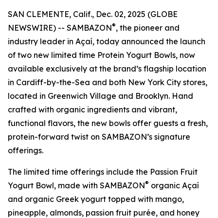
SAN CLEMENTE, Calif., Dec. 02, 2025 (GLOBE
®
NEWSWIRE) -- SAMBAZON
, the pioneer and
industry leader in Açaí, today announced the launch
of two new limited time Protein Yogurt Bowls, now
available exclusively at the brand’s flagship location
in Cardiff-by-the-Sea and both New York City stores,
located in Greenwich Village and Brooklyn. Hand
crafted with organic ingredients and vibrant,
functional flavors, the new bowls offer guests a fresh,
protein-forward twist on SAMBAZON’s signature
offerings.
The limited time offerings include the Passion Fruit
®
Yogurt Bowl, made with SAMBAZON
organic Açaí
and organic Greek yogurt topped with mango,
pineapple, almonds, passion fruit purée, and honey