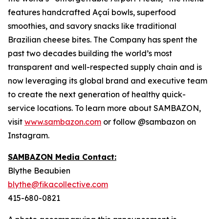
features handcrafted Açaí bowls, superfood
smoothies, and savory snacks like traditional
Brazilian cheese bites. The Company has spent the
past two decades building the world’s most
transparent and well-respected supply chain and is
now leveraging its global brand and executive team
to create the next generation of healthy quick-
service locations. To learn more about SAMBAZON,
visit
www.sambazon.com
or follow @sambazon on
Instagram.
SAMBAZON Media Contact:
Blythe Beaubien
blythe@fikacollective.com
415-680-0821