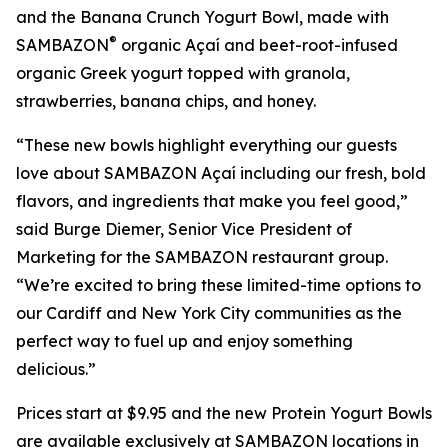
and the Banana Crunch Yogurt Bowl, made with
®
SAMBAZON
organic Açaí and beet-root-infused
organic Greek yogurt topped with granola,
strawberries, banana chips, and honey.
“These new bowls highlight everything our guests
love about SAMBAZON Açaí including our fresh, bold
flavors, and ingredients that make you feel good,”
said Burge Diemer, Senior Vice President of
Marketing for the SAMBAZON restaurant group.
“We’re excited to bring these limited-time options to
our Cardiff and New York City communities as the
perfect way to fuel up and enjoy something
delicious.”
Prices start at $9.95 and the new Protein Yogurt Bowls
are available exclusively at SAMBAZON locations in