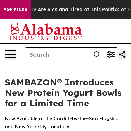
n: “People Are Sick and Tired of This Politics of Hatr
AGP PICKS
SAMBAZON® Introduces
New Protein Yogurt Bowls
for a Limited Time
Now Available at the Cardiff-by-the-Sea Flagship
and New York City Locations