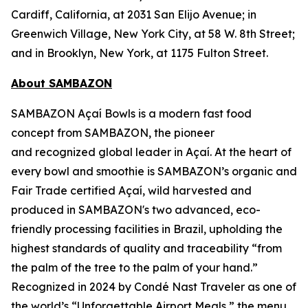
Cardiff, California, at 2031 San Elijo Avenue; in
Greenwich Village, New York City, at 58 W. 8th Street;
and in Brooklyn, New York, at 1175 Fulton Street.
About SAMBAZON
SAMBAZON Açaí Bowls is a modern fast food
concept from SAMBAZON, the pioneer
and recognized global leader in Açaí. At the heart of
every bowl and smoothie is SAMBAZON’s organic and
Fair Trade certified Açaí, wild harvested and
produced in SAMBAZON's two advanced, eco-
friendly processing facilities in Brazil, upholding the
highest standards of quality and traceability “from
the palm of the tree to the palm of your hand.”
Recognized in 2024 by Condé Nast Traveler as one of
the world’s “Unforgettable Airport Meals,” the menu