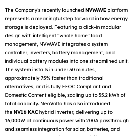
The Company's recently launched
NVWAVE
platform
represents a meaningful step forward in how energy
storage is deployed. Featuring a click-in modular
design with intelligent "whole home" load
management, NVWAVE integrates a system
controller, inverters, battery management, and
individual battery modules into one streamlined unit.
The system installs in under 30 minutes,
approximately 75% faster than traditional
alternatives, and is fully FEOC Compliant and
Domestic Content eligible, scaling up to 55.2 kWh of
total capacity. NeoVolta has also introduced
the
NV16 KAC
hybrid inverter, delivering up to
16,000W of continuous power with 200A passthrough
and seamless integration for solar, batteries, and