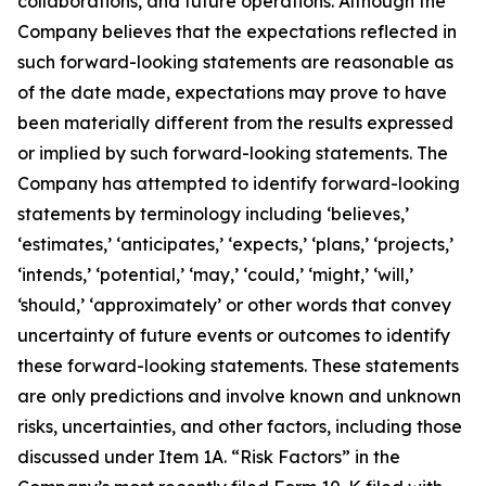
collaborations, and future operations. Although the
Company believes that the expectations reflected in
such forward-looking statements are reasonable as
of the date made, expectations may prove to have
been materially different from the results expressed
or implied by such forward-looking statements. The
Company has attempted to identify forward-looking
statements by terminology including ‘believes,’
‘estimates,’ ‘anticipates,’ ‘expects,’ ‘plans,’ ‘projects,’
‘intends,’ ‘potential,’ ‘may,’ ‘could,’ ‘might,’ ‘will,’
‘should,’ ‘approximately’ or other words that convey
uncertainty of future events or outcomes to identify
these forward-looking statements. These statements
are only predictions and involve known and unknown
risks, uncertainties, and other factors, including those
discussed under Item 1A. “Risk Factors” in the