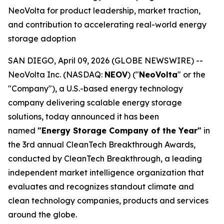
NeoVolta for product leadership, market traction,
and contribution to accelerating real-world energy
storage adoption
SAN DIEGO, April 09, 2026 (GLOBE NEWSWIRE) --
NeoVolta Inc. (NASDAQ:
NEOV
) ("
NeoVolta
" or the
"Company"), a U.S.-based energy technology
company delivering scalable energy storage
solutions, today announced it has been
named
"Energy Storage Company of the Year"
in
the 3rd annual CleanTech Breakthrough Awards,
conducted by CleanTech Breakthrough, a leading
independent market intelligence organization that
evaluates and recognizes standout climate and
clean technology companies, products and services
around the globe.