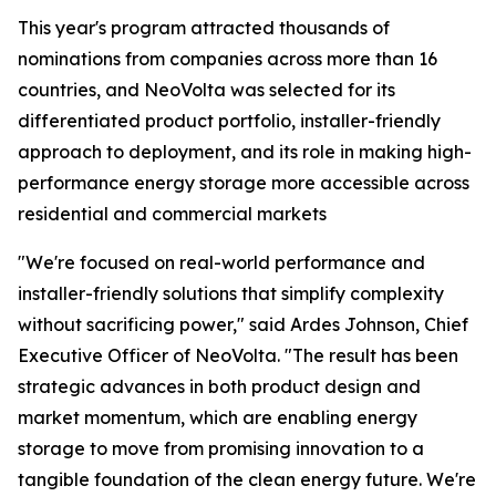
This year's program attracted thousands of
nominations from companies across more than 16
countries, and NeoVolta was selected for its
differentiated product portfolio, installer-friendly
approach to deployment, and its role in making high-
performance energy storage more accessible across
residential and commercial markets
"We're focused on real-world performance and
installer-friendly solutions that simplify complexity
without sacrificing power," said Ardes Johnson, Chief
Executive Officer of NeoVolta. "The result has been
strategic advances in both product design and
market momentum, which are enabling energy
storage to move from promising innovation to a
tangible foundation of the clean energy future. We're