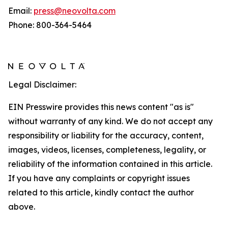
Email:
press@neovolta.com
Phone: 800-364-5464
Legal Disclaimer:
EIN Presswire provides this news content "as is"
without warranty of any kind. We do not accept any
responsibility or liability for the accuracy, content,
images, videos, licenses, completeness, legality, or
reliability of the information contained in this article.
If you have any complaints or copyright issues
related to this article, kindly contact the author
above.