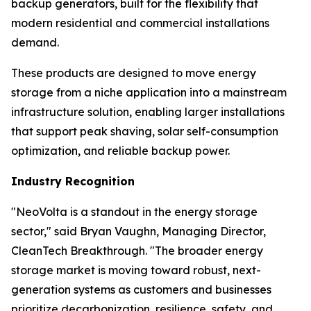
backup generators, built for the flexibility that
modern residential and commercial installations
demand.
These products are designed to move energy
storage from a niche application into a mainstream
infrastructure solution, enabling larger installations
that support peak shaving, solar self-consumption
optimization, and reliable backup power.
Industry Recognition
"NeoVolta is a standout in the energy storage
sector," said Bryan Vaughn, Managing Director,
CleanTech Breakthrough. "The broader energy
storage market is moving toward robust, next-
generation systems as customers and businesses
prioritize decarbonization, resilience, safety, and