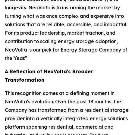
longevity. NeoVolta is transforming the market by
turning what was once complex and expensive into
solutions that are reliable, accessible, and impactful.
For its product leadership, market traction, and
contribution to scaling energy storage adoption,
NeoVolta is our pick for Energy Storage Company of
the Year."
A Reflection of NeoVolta's Broader
Transformation
This recognition comes at a defining moment in
NeoVolta's evolution. Over the past 18 months, the
Company has transformed from a residential storage
provider into a vertically integrated energy solutions
platform spanning residential, commercial and