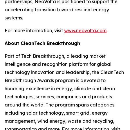
partnerships, NeoVolta is positioned to support the
accelerating transition toward resilient energy
systems.
For more information, visit
www.neovolta.com
.
About CleanTech Breakthrough
Part of Tech Breakthrough, a leading market
intelligence and recognition platform for global
technology innovation and leadership, the CleanTech
Breakthrough Awards program is devoted to
honoring excellence in energy, climate and clean
technologies, services, companies and products
around the world. The program spans categories
including solar technology, smart grid, energy
management, wind energy, waste and recycling,
transportation and more. For more information, visit