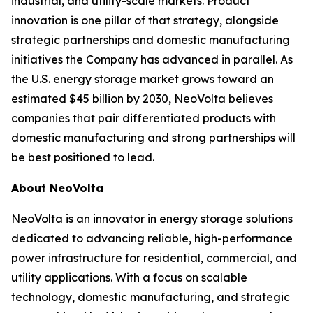
industrial, and utility-scale markets. Product
innovation is one pillar of that strategy, alongside
strategic partnerships and domestic manufacturing
initiatives the Company has advanced in parallel. As
the U.S. energy storage market grows toward an
estimated $45 billion by 2030, NeoVolta believes
companies that pair differentiated products with
domestic manufacturing and strong partnerships will
be best positioned to lead.
About NeoVolta
NeoVolta is an innovator in energy storage solutions
dedicated to advancing reliable, high-performance
power infrastructure for residential, commercial, and
utility applications. With a focus on scalable
technology, domestic manufacturing, and strategic