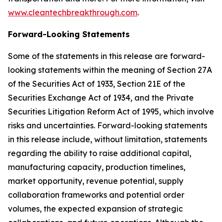
www.cleantechbreakthrough.com
.
Forward-Looking Statements
Some of the statements in this release are forward-
looking statements within the meaning of Section 27A
of the Securities Act of 1933, Section 21E of the
Securities Exchange Act of 1934, and the Private
Securities Litigation Reform Act of 1995, which involve
risks and uncertainties. Forward-looking statements
in this release include, without limitation, statements
regarding the ability to raise additional capital,
manufacturing capacity, production timelines,
market opportunity, revenue potential, supply
collaboration frameworks and potential order
volumes, the expected expansion of strategic