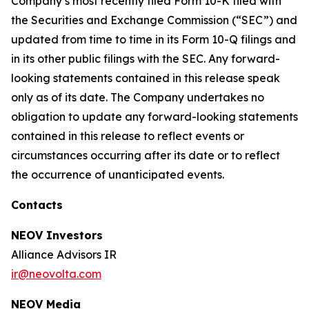
Company’s most recently filed Form 10-K filed with
the Securities and Exchange Commission (“SEC”) and
updated from time to time in its Form 10-Q filings and
in its other public filings with the SEC. Any forward-
looking statements contained in this release speak
only as of its date. The Company undertakes no
obligation to update any forward-looking statements
contained in this release to reflect events or
circumstances occurring after its date or to reflect
the occurrence of unanticipated events.
Contacts
NEOV Investors
Alliance Advisors IR
ir@neovolta.com
NEOV Media