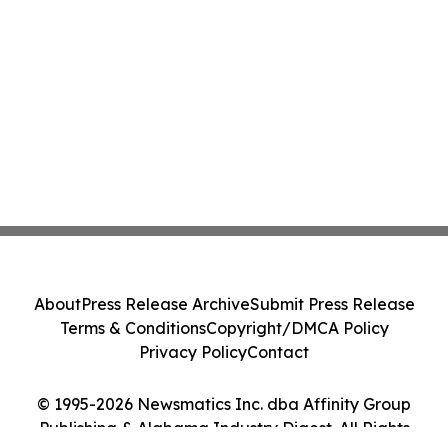
About
Press Release Archive
Submit Press Release
Terms & Conditions
Copyright/DMCA Policy
Privacy Policy
Contact
© 1995-2026 Newsmatics Inc. dba Affinity Group
Publishing & Alabama Industry Digest. All Rights