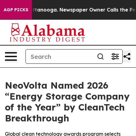
in Chattanooga. Newspaper Owner Calls the People Ab
AGP PICKS
NeoVolta Named 2026
“Energy Storage Company
of the Year” by CleanTech
Breakthrough
Global clean technology awards program selects