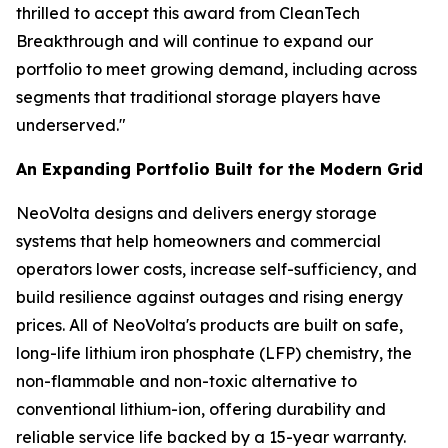
thrilled to accept this award from CleanTech
Breakthrough and will continue to expand our
portfolio to meet growing demand, including across
segments that traditional storage players have
underserved."
An Expanding Portfolio Built for the Modern Grid
NeoVolta designs and delivers energy storage
systems that help homeowners and commercial
operators lower costs, increase self-sufficiency, and
build resilience against outages and rising energy
prices. All of NeoVolta's products are built on safe,
long-life lithium iron phosphate (LFP) chemistry, the
non-flammable and non-toxic alternative to
conventional lithium-ion, offering durability and
reliable service life backed by a 15-year warranty.