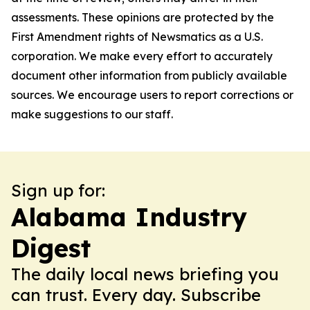
assessments. These opinions are protected by the
First Amendment rights of Newsmatics as a U.S.
corporation. We make every effort to accurately
document other information from publicly available
sources. We encourage users to report corrections or
make suggestions to our staff.
Sign up for:
Alabama Industry
Digest
The daily local news briefing you
can trust. Every day. Subscribe