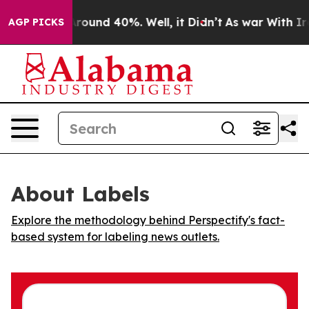
a Floor Around 40%. Well, it Didn’t
As war With Iran
AGP PICKS
About Labels
Explore the methodology behind Perspectify's fact-
based system for labeling news outlets.