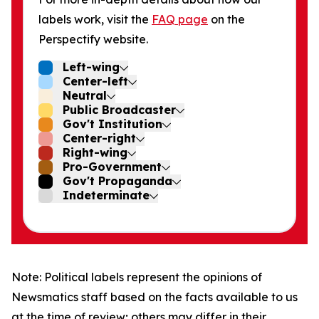
labels work, visit the
FAQ page
on the
Perspectify website.
Left-wing
Center-left
Neutral
Public Broadcaster
Gov't Institution
Center-right
Right-wing
Pro-Government
Gov't Propaganda
Indeterminate
Note: Political labels represent the opinions of
Newsmatics staff based on the facts available to us
at the time of review; others may differ in their