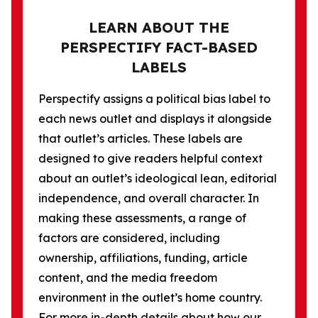
LEARN ABOUT THE
PERSPECTIFY FACT-BASED
LABELS
Perspectify assigns a political bias label to
each news outlet and displays it alongside
that outlet’s articles. These labels are
designed to give readers helpful context
about an outlet’s ideological lean, editorial
independence, and overall character. In
making these assessments, a range of
factors are considered, including
ownership, affiliations, funding, article
content, and the media freedom
environment in the outlet’s home country.
For more in-depth details about how our