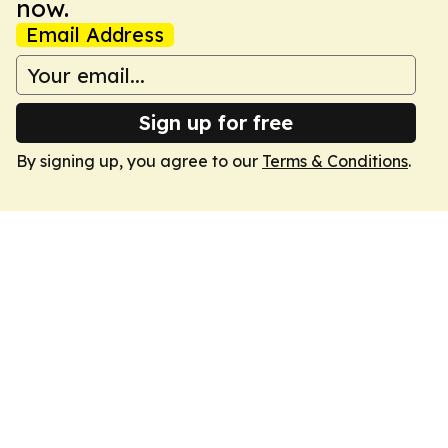
now.
Email Address
Sign up for free
By signing up, you agree to our
Terms & Conditions
.