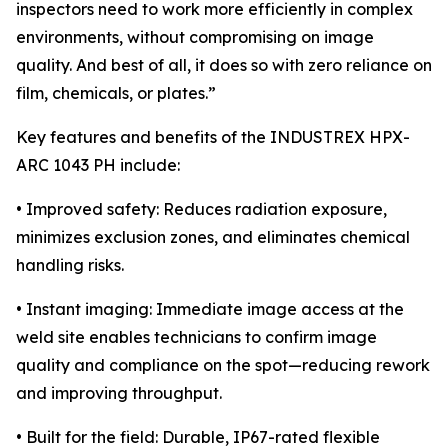
inspectors need to work more efficiently in complex
environments, without compromising on image
quality. And best of all, it does so with zero reliance on
film, chemicals, or plates.”
Key features and benefits of the INDUSTREX HPX-
ARC 1043 PH include:
• Improved safety: Reduces radiation exposure,
minimizes exclusion zones, and eliminates chemical
handling risks.
• Instant imaging: Immediate image access at the
weld site enables technicians to confirm image
quality and compliance on the spot—reducing rework
and improving throughput.
• Built for the field: Durable, IP67-rated flexible