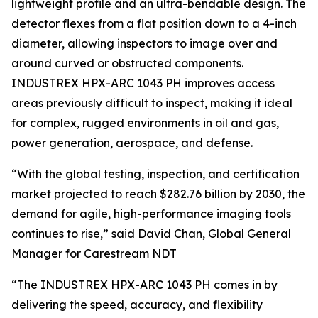
lightweight profile and an ultra-bendable design. The
detector flexes from a flat position down to a 4-inch
diameter, allowing inspectors to image over and
around curved or obstructed components.
INDUSTREX HPX-ARC 1043 PH improves access
areas previously difficult to inspect, making it ideal
for complex, rugged environments in oil and gas,
power generation, aerospace, and defense.
“With the global testing, inspection, and certification
market projected to reach $282.76 billion by 2030, the
demand for agile, high-performance imaging tools
continues to rise,” said David Chan, Global General
Manager for Carestream NDT
“The INDUSTREX HPX-ARC 1043 PH comes in by
delivering the speed, accuracy, and flexibility