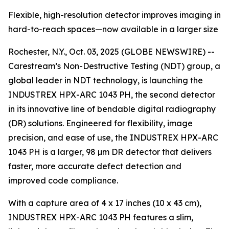
Flexible, high-resolution detector improves imaging in
hard-to-reach spaces—now available in a larger size
Rochester, N.Y., Oct. 03, 2025 (GLOBE NEWSWIRE) --
Carestream’s Non-Destructive Testing (NDT) group, a
global leader in NDT technology, is launching the
INDUSTREX HPX-ARC 1043 PH, the second detector
in its innovative line of bendable digital radiography
(DR) solutions. Engineered for flexibility, image
precision, and ease of use, the INDUSTREX HPX-ARC
1043 PH is a larger, 98 µm DR detector that delivers
faster, more accurate defect detection and
improved code compliance.
With a capture area of 4 x 17 inches (10 x 43 cm),
INDUSTREX HPX-ARC 1043 PH features a slim,