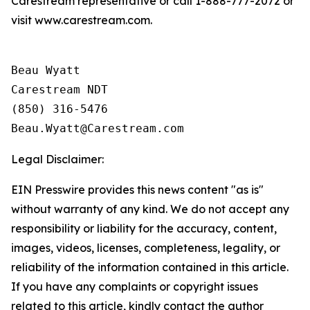
Carestream representative or call 1-888-777-2072 or
visit www.carestream.com.
Beau Wyatt

Carestream NDT

(850) 316-5476

Legal Disclaimer:
EIN Presswire provides this news content "as is"
without warranty of any kind. We do not accept any
responsibility or liability for the accuracy, content,
images, videos, licenses, completeness, legality, or
reliability of the information contained in this article.
If you have any complaints or copyright issues
related to this article, kindly contact the author