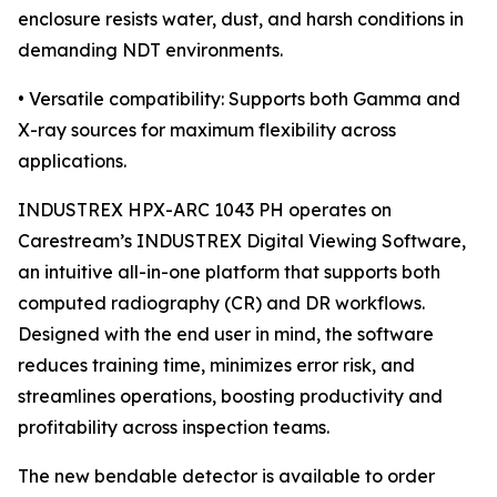
enclosure resists water, dust, and harsh conditions in
demanding NDT environments.
• Versatile compatibility: Supports both Gamma and
X-ray sources for maximum flexibility across
applications.
INDUSTREX HPX-ARC 1043 PH operates on
Carestream’s INDUSTREX Digital Viewing Software,
an intuitive all-in-one platform that supports both
computed radiography (CR) and DR workflows.
Designed with the end user in mind, the software
reduces training time, minimizes error risk, and
streamlines operations, boosting productivity and
profitability across inspection teams.
The new bendable detector is available to order