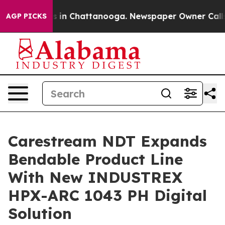
pse
Chaos in Chattanooga. Newspaper Owner Calls the
AGP PICKS
Carestream NDT Expands
Bendable Product Line
With New INDUSTREX
HPX-ARC 1043 PH Digital
Solution