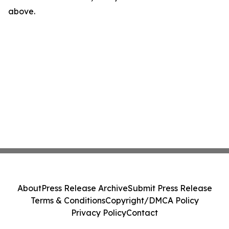
above.
About
Press Release Archive
Submit Press Release
Terms & Conditions
Copyright/DMCA Policy
Privacy Policy
Contact