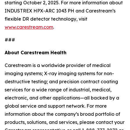
starting October 2, 2025. For more information about
INDUSTREX HPX-ARC 1043 PH and Carestream’s
flexible DR detector technology, visit
www.carestream.com
.
###
About Carestream Health
Carestream is a worldwide provider of medical
imaging systems; X-ray imaging systems for non-
destructive testing; and precision contract coating
services for a wide range of industrial, medical,
electronic, and other applications—all backed by a
global service and support network. For more
information about the company’s broad portfolio of
products, solutions, and services, please contact your