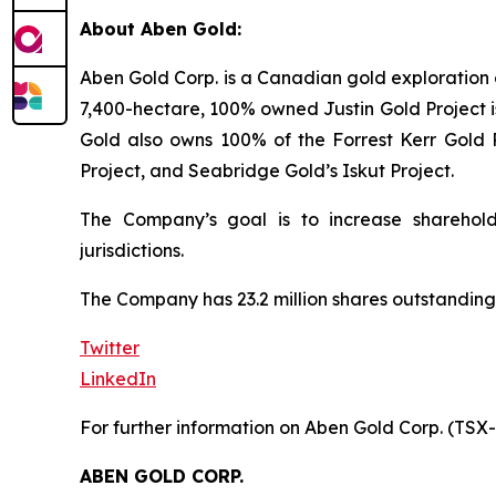
About Aben Gold:
Aben Gold Corp. is a Canadian gold exploration 
7,400-hectare, 100% owned Justin Gold Project is
Gold also owns 100% of the Forrest Kerr Gold P
Project, and Seabridge Gold’s Iskut Project.
The Company’s goal is to increase sharehold
jurisdictions.
The Company has 23.2 million shares outstanding
Twitter
LinkedIn
For further information on Aben Gold Corp. (TSX
ABEN GOLD CORP.