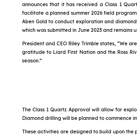
announces that it has received a Class 1 Quar
facilitate a planned summer 2026 field program 
Aben Gold to conduct exploration and diamond dr
which was submitted in June 2023 and remains u
President and CEO Riley Trimble states, “We are
gratitude to Liard First Nation and the Ross Ri
season.”
The Class 1 Quartz Approval will allow for explo
Diamond drilling will be planned to commence i
These activities are designed to build upon the 