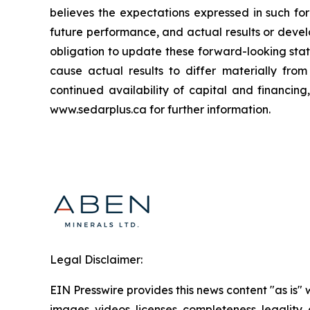
believes the expectations expressed in such f
future performance, and actual results or deve
obligation to update these forward-looking stat
cause actual results to differ materially fro
continued availability of capital and financin
www.sedarplus.ca for further information.
Legal Disclaimer:
EIN Presswire provides this news content "as is" 
images, videos, licenses, completeness, legality, o