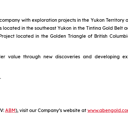
company with exploration projects in the Yukon Territory a
 located in the southeast Yukon in the Tintina Gold Belt 
roject located in the Golden Triangle of British Colum
er value through new discoveries and developing explo
.
-V:
ABM
), visit our Company’s website at
www.abengold.c