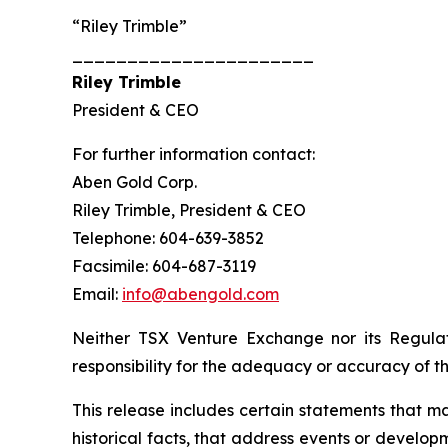
“Riley Trimble”
______________________
Riley Trimble
President & CEO
For further information contact:
Aben Gold Corp.
Riley Trimble, President & CEO
Telephone: 604-639-3852
Facsimile: 604-687-3119
Email:
info@abengold.com
Neither TSX Venture Exchange nor its Regulat
responsibility for the adequacy or accuracy of th
This release includes certain statements that m
historical facts, that address events or deve