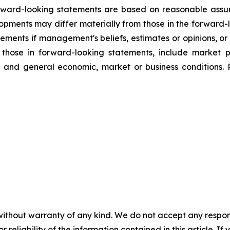
orward-looking statements are based on reasonable assu
lopments may differ materially from those in the forwar
ements if management's beliefs, estimates or opinions, or 
m those in forward-looking statements, include market 
g, and general economic, market or business conditions. 
without warranty of any kind. We do not accept any responsib
r reliability of the information contained in this article. I