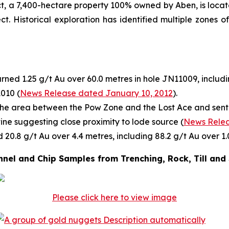
ect, a 7,400-hectare property 100% owned by Aben, is locat
ct. Historical exploration has identified multiple zones 
rned 1.25 g/t Au over 60.0 metres in hole JN11009, includi
1010 (
News Release dated January 10, 2012
).
he area between the Pow Zone and the Lost Ace and sent f
tine suggesting close proximity to lode source (
News Relea
 20.8 g/t Au over 4.4 metres, including 88.2 g/t Au over 1.
nel and Chip Samples from Trenching, Rock, Till and
Please click here to view image