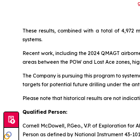
These results, combined with a total of 4,972 m
systems.
Recent work, including the 2024 QMAGT airborne
areas between the POW and Lost Ace zones, highl
The Company is pursuing this program to systema
targets for potential future drilling under the a
Please note that historical results are not indicati
Qualified Person:
Cornell McDowell, P.Geo., V.P. of Exploration for
Person as defined by National Instrument 43-101