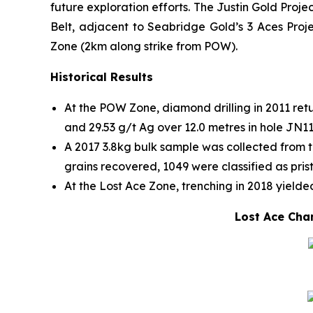
future exploration efforts. The Justin Gold Proj
Belt, adjacent to Seabridge Gold’s 3 Aces Proje
Zone (2km along strike from POW).
Historical Results
At the POW Zone, diamond drilling in 2011 retu
and 29.53 g/t Ag over 12.0 metres in hole JN1
A 2017 3.8kg bulk sample was collected from t
grains recovered, 1049 were classified as pris
At the Lost Ace Zone, trenching in 2018 yielded
Lost Ace Chan