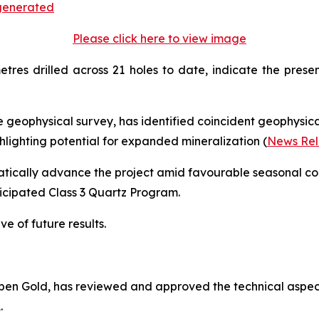
Please click here to view image
etres drilled across 21 holes to date, indicate the pres
 geophysical survey, has identified coincident geophysi
ighting potential for expanded mineralization (
News Rel
tically advance the project amid favourable seasonal cond
nticipated Class 3 Quartz Program.
ve of future results.
 Aben Gold, has reviewed and approved the technical aspect
.