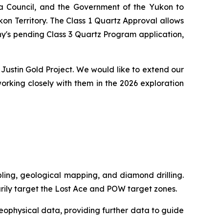
na Council, and the Government of the Yukon to
on Territory. The Class 1 Quartz Approval allows
y's pending Class 3 Quartz Program application,
Justin Gold Project. We would like to extend our
orking closely with them in the 2026 exploration
mpling, geological mapping, and diamond drilling.
rily target the Lost Ace and POW target zones.
geophysical data, providing further data to guide