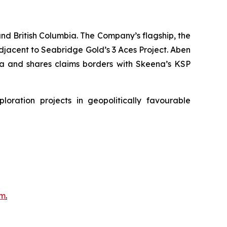
nd British Columbia. The Company’s flagship, the
adjacent to Seabridge Gold’s 3 Aces Project. Aben
bia and shares claims borders with Skeena’s KSP
ration projects in geopolitically favourable
om
.