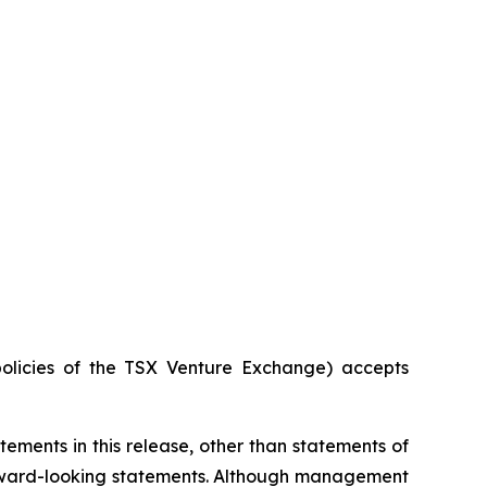
policies of the TSX Venture Exchange) accepts
ements in this release, other than statements of
orward-looking statements. Although management