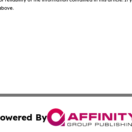
 above.
owered By