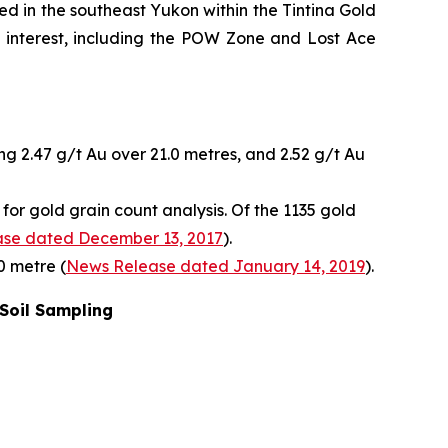
ed in the southeast Yukon within the Tintina Gold
of interest, including the POW Zone and Lost Ace
ng 2.47 g/t Au over 21.0 metres, and 2.52 g/t Au
or gold grain count analysis. Of the 1135 gold
se dated December 13, 2017
).
0 metre (
News Release dated January 14, 2019
).
 Soil Sampling