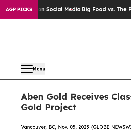
sages on Social Media
Big Food vs. The People. B
AGP PICKS
Menu
Aben Gold Receives Clas
Gold Project
Vancouver, BC, Nov. 05, 2025 (GLOBE NEWSW