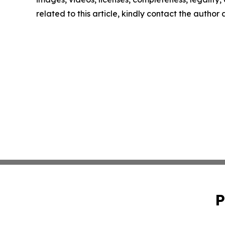
related to this article, kindly contact the author
P