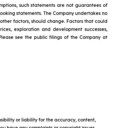
mptions, such statements are not guarantees of
d-looking statements. The Company undertakes no
other factors, should change. Factors that could
prices, exploration and development successes,
Please see the public filings of the Company at
ility or liability for the accuracy, content,
f you have any complaints or copyright issues