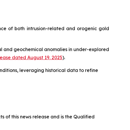
ence of both intrusion-related and orogenic gold
cal and geochemical anomalies in under-explored
ease dated August 19, 2025
).
itions, leveraging historical data to refine
s of this news release and is the Qualified