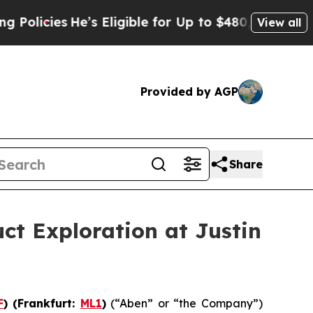
ies
He’s Eligible for Up to $480,000 After Being 
View all
Provided by AGP
Share
ct Exploration at Justin
F
) (Frankfurt:
ML1
)
(“Aben” or “the Company”)