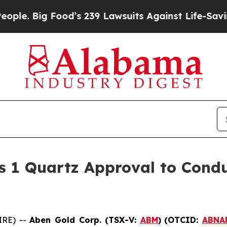
ig Food’s 239 Lawsuits Against Life-Saving Polic
s 1 Quartz Approval to Condu
IRE) --
Aben Gold Corp. (TSX-V:
ABM
)
(OTCID:
ABNA