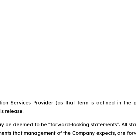
ion Services Provider (as that term is defined in the 
is release.
ay be deemed to be "forward-looking statements". All stat
lopments that management of the Company expects, are f