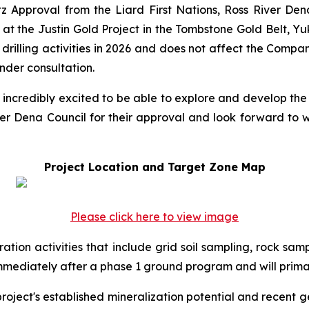
tz Approval from the Liard First Nations, Ross River De
at the Justin Gold Project in the Tombstone Gold Belt, Yuk
illing activities in 2026 and does not affect the Compan
nder consultation.
 incredibly excited to be able to explore and develop the 
ver Dena Council for their approval and look forward to w
Project Location and Target Zone Map
Please click here to view image
ration activities that include grid soil sampling, rock sa
mmediately after a phase 1 ground program and will prima
project's established mineralization potential and recent 