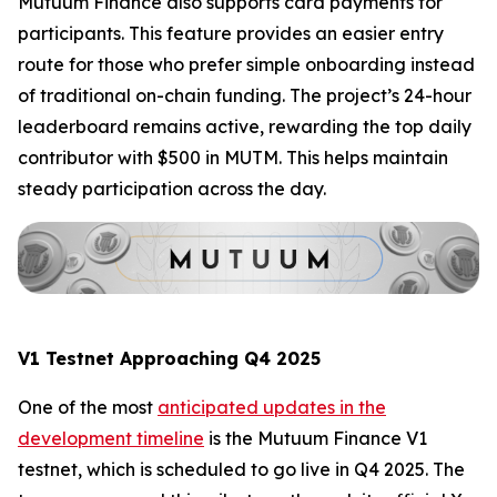
Mutuum Finance also supports card payments for
participants. This feature provides an easier entry
route for those who prefer simple onboarding instead
of traditional on-chain funding. The project’s 24-hour
leaderboard remains active, rewarding the top daily
contributor with $500 in MUTM. This helps maintain
steady participation across the day.
V1 Testnet Approaching Q4 2025
One of the most
anticipated updates in the
development timeline
is the Mutuum Finance V1
testnet, which is scheduled to go live in Q4 2025. The