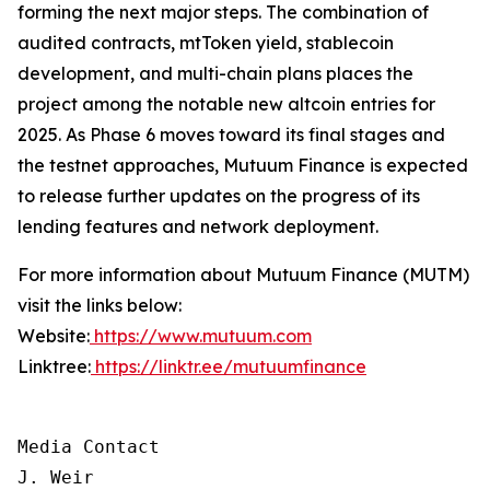
forming the next major steps. The combination of
audited contracts, mtToken yield, stablecoin
development, and multi-chain plans places the
project among the notable new altcoin entries for
2025. As Phase 6 moves toward its final stages and
the testnet approaches, Mutuum Finance is expected
to release further updates on the progress of its
lending features and network deployment.
For more information about Mutuum Finance (MUTM)
visit the links below:
Website:
https://www.mutuum.com
Linktree:
https://linktr.ee/mutuumfinance
Media Contact

J. Weir
