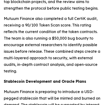
top blockchain projects, and the review aims to
strengthen the protocol before public testing begins.
Mutuum Finance also completed a full CertiK audit,
receiving a 90/100 Token Scan score. This rating
reflects the current condition of the token contracts.
The team is also running a $50,000 bug bounty to
encourage external researchers to identify possible
issues before release. These combined steps create a
multi-layered approach to security, with external
audits, in-depth contract analysis, and open-source
testing.
Stablecoin Development and Oracle Plans
Mutuum Finance is preparing to introduce a USD-
pegged stablecoin that will be minted and burned on
demand. The stablecoin will be supported by interest