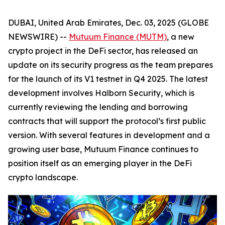
DUBAI, United Arab Emirates, Dec. 03, 2025 (GLOBE
NEWSWIRE) --
Mutuum Finance (MUTM)
, a new
crypto project in the DeFi sector, has released an
update on its security progress as the team prepares
for the launch of its V1 testnet in Q4 2025. The latest
development involves Halborn Security, which is
currently reviewing the lending and borrowing
contracts that will support the protocol’s first public
version. With several features in development and a
growing user base, Mutuum Finance continues to
position itself as an emerging player in the DeFi
crypto landscape.