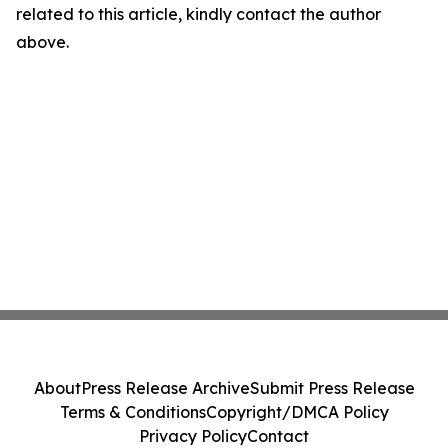
related to this article, kindly contact the author
above.
About
Press Release Archive
Submit Press Release
Terms & Conditions
Copyright/DMCA Policy
Privacy Policy
Contact