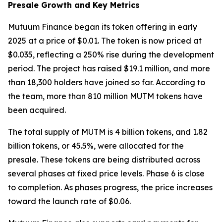
Presale Growth and Key Metrics
Mutuum Finance began its token offering in early
2025 at a price of $0.01. The token is now priced at
$0.035, reflecting a 250% rise during the development
period. The project has raised $19.1 million, and more
than 18,300 holders have joined so far. According to
the team, more than 810 million MUTM tokens have
been acquired.
The total supply of MUTM is 4 billion tokens, and 1.82
billion tokens, or 45.5%, were allocated for the
presale. These tokens are being distributed across
several phases at fixed price levels. Phase 6 is close
to completion. As phases progress, the price increases
toward the launch rate of $0.06.