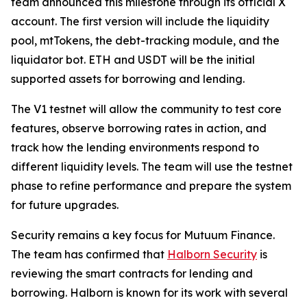
team announced this milestone through its official X
account. The first version will include the liquidity
pool, mtTokens, the debt-tracking module, and the
liquidator bot. ETH and USDT will be the initial
supported assets for borrowing and lending.
The V1 testnet will allow the community to test core
features, observe borrowing rates in action, and
track how the lending environments respond to
different liquidity levels. The team will use the testnet
phase to refine performance and prepare the system
for future upgrades.
Security remains a key focus for Mutuum Finance.
The team has confirmed that
Halborn Security
is
reviewing the smart contracts for lending and
borrowing. Halborn is known for its work with several