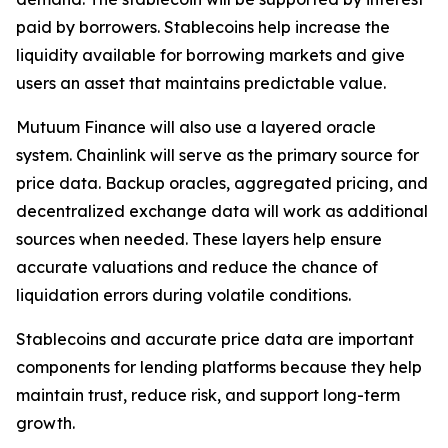
paid by borrowers. Stablecoins help increase the
liquidity available for borrowing markets and give
users an asset that maintains predictable value.
Mutuum Finance will also use a layered oracle
system. Chainlink will serve as the primary source for
price data. Backup oracles, aggregated pricing, and
decentralized exchange data will work as additional
sources when needed. These layers help ensure
accurate valuations and reduce the chance of
liquidation errors during volatile conditions.
Stablecoins and accurate price data are important
components for lending platforms because they help
maintain trust, reduce risk, and support long-term
growth.