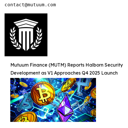
contact@mutuum.com
Mutuum Finance (MUTM) Reports Halborn Security
Development as V1 Approaches Q4 2025 Launch