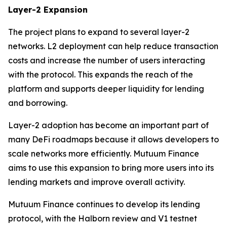
Layer-2 Expansion
The project plans to expand to several layer-2
networks. L2 deployment can help reduce transaction
costs and increase the number of users interacting
with the protocol. This expands the reach of the
platform and supports deeper liquidity for lending
and borrowing.
Layer-2 adoption has become an important part of
many DeFi roadmaps because it allows developers to
scale networks more efficiently. Mutuum Finance
aims to use this expansion to bring more users into its
lending markets and improve overall activity.
Mutuum Finance continues to develop its lending
protocol, with the Halborn review and V1 testnet