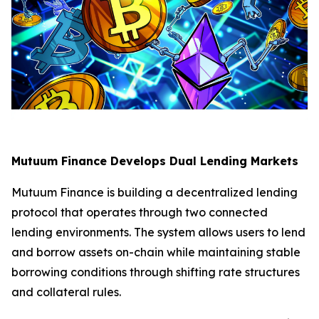
Mutuum Finance Develops Dual Lending Markets
Mutuum Finance is building a decentralized lending
protocol that operates through two connected
lending environments. The system allows users to lend
and borrow assets on-chain while maintaining stable
borrowing conditions through shifting rate structures
and collateral rules.