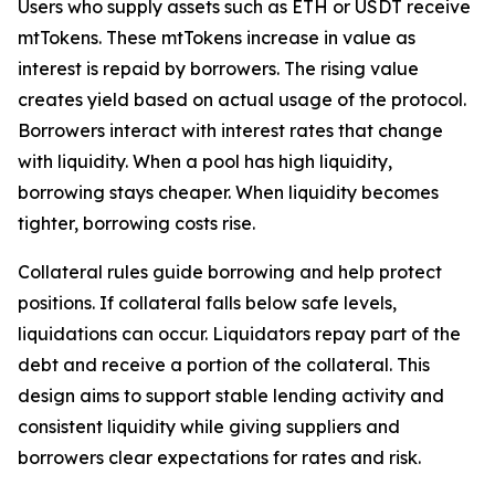
Users who supply assets such as ETH or USDT receive
mtTokens. These mtTokens increase in value as
interest is repaid by borrowers. The rising value
creates yield based on actual usage of the protocol.
Borrowers interact with interest rates that change
with liquidity. When a pool has high liquidity,
borrowing stays cheaper. When liquidity becomes
tighter, borrowing costs rise.
Collateral rules guide borrowing and help protect
positions. If collateral falls below safe levels,
liquidations can occur. Liquidators repay part of the
debt and receive a portion of the collateral. This
design aims to support stable lending activity and
consistent liquidity while giving suppliers and
borrowers clear expectations for rates and risk.