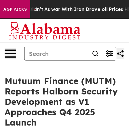
it Didn’t
As war With Iran Drove oil Prices Higher, T
AGP PICKS
Mutuum Finance (MUTM)
Reports Halborn Security
Development as V1
Approaches Q4 2025
Launch