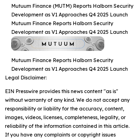
Mutuum Finance (MUTM) Reports Halborn Security
Development as V1 Approaches Q4 2025 Launch
Mutuum Finance Reports Halborn Security
Development as V1 Approaches Q4 2025 Launch
Mutuum Finance Reports Halborn Security
Development as V1 Approaches Q4 2025 Launch
Legal Disclaimer:
EIN Presswire provides this news content "as is"
without warranty of any kind. We do not accept any
responsibility or liability for the accuracy, content,
images, videos, licenses, completeness, legality, or
reliability of the information contained in this article.
If you have any complaints or copyright issues