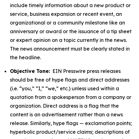
include timely information about a new product or
service, business expansion or recent event, an
organizational or a community milestone like an
anniversary or award or the issuance of a tip sheet
or expert opinion on a topic currently in the news.
The news announcement must be clearly stated in
the headline.
Objective Tone:
EIN Presswire press releases
should be free of hype flags and direct addresses
(i.e. “you,” “I,” “we,” etc.) unless used within a
quotation from a spokesperson from a company or
organization. Direct address is a flag that the
content is an advertisement rather than a news
release. Similarly, hype flags — exclamation points;
hyperbolic product/service claims; descriptions of