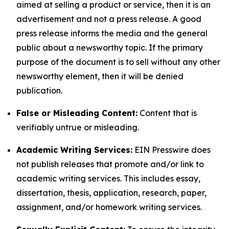
aimed at selling a product or service, then it is an
advertisement and not a press release. A good
press release informs the media and the general
public about a newsworthy topic. If the primary
purpose of the document is to sell without any other
newsworthy element, then it will be denied
publication.
False or Misleading Content:
Content that is
verifiably untrue or misleading.
Academic Writing Services:
EIN Presswire does
not publish releases that promote and/or link to
academic writing services. This includes essay,
dissertation, thesis, application, research, paper,
assignment, and/or homework writing services.