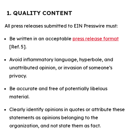
1. QUALITY CONTENT
All press releases submitted to EIN Presswire must:
Be written in an acceptable
press release format
[Ref. 5].
Avoid inflammatory language, hyperbole, and
unattributed opinion, or invasion of someone’s
privacy.
Be accurate and free of potentially libelous
material.
Clearly identify opinions in quotes or attribute these
statements as opinions belonging to the
organization, and not state them as fact.