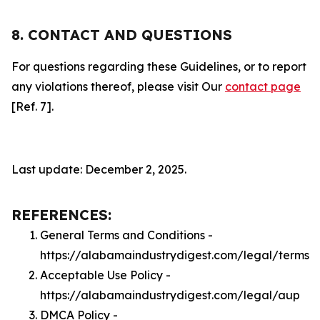
8. CONTACT AND QUESTIONS
For questions regarding these Guidelines, or to report
any violations thereof, please visit Our
contact page
[Ref. 7].
Last update: December 2, 2025.
REFERENCES:
General Terms and Conditions -
https://alabamaindustrydigest.com/legal/terms
Acceptable Use Policy -
https://alabamaindustrydigest.com/legal/aup
DMCA Policy -