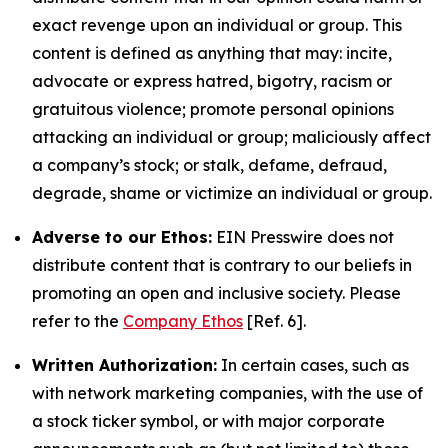
exact revenge upon an individual or group. This
content is defined as anything that may: incite,
advocate or express hatred, bigotry, racism or
gratuitous violence; promote personal opinions
attacking an individual or group; maliciously affect
a company’s stock; or stalk, defame, defraud,
degrade, shame or victimize an individual or group.
Adverse to our Ethos:
EIN Presswire does not
distribute content that is contrary to our beliefs in
promoting an open and inclusive society. Please
refer to the
Company Ethos
[Ref. 6].
Written Authorization:
In certain cases, such as
with network marketing companies, with the use of
a stock ticker symbol, or with major corporate