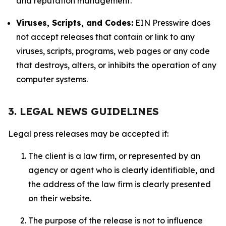
and reputation management.
Viruses, Scripts, and Codes:
EIN Presswire does
not accept releases that contain or link to any
viruses, scripts, programs, web pages or any code
that destroys, alters, or inhibits the operation of any
computer systems.
3. LEGAL NEWS GUIDELINES
Legal press releases may be accepted if:
The client is a law firm, or represented by an
agency or agent who is clearly identifiable, and
the address of the law firm is clearly presented
on their website.
The purpose of the release is not to influence