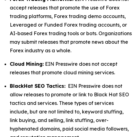
accept releases that promote the use of Forex
trading platforms, Forex trading demo accounts,
Leveraged or Funded Forex trading accounts, or
AI-based Forex trading tools or bots. Organizations
may submit releases that promote news about the
Forex industry as a whole.
Cloud Mining:
EIN Presswire does not accept
releases that promote cloud mining services.
BlackHat SEO Tactics:
EIN Presswire does not
allow releases to promote or link to Black Hat SEO
tactics and services. These types of services
include, but are not limited to, keyword stuffing,
link buying, and selling, link stuffing, over-
hyphenated domains, paid social media followers,