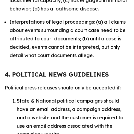
lacks mental capacity; (c) has engaged in immoral
behavior; (d) has a loathsome disease.
Interpretations of legal proceedings: (a) all claims
about events surrounding a court case need to be
attributed to court documents; (b) until a case is
decided, events cannot be interpreted, but only
detail what court documents allege.
4. POLITICAL NEWS GUIDELINES
Political press releases should only be accepted if:
State & National political campaigns should
have an email address, a campaign address,
and a website and the customer is required to
use an email address associated with the