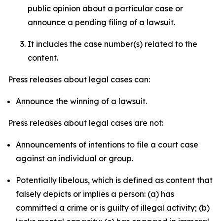
public opinion about a particular case or
announce a pending filing of a lawsuit.
It includes the case number(s) related to the
content.
Press releases about legal cases can:
Announce the winning of a lawsuit.
Press releases about legal cases are not:
Announcements of intentions to file a court case
against an individual or group.
Potentially libelous, which is defined as content that
falsely depicts or implies a person: (a) has
committed a crime or is guilty of illegal activity; (b)