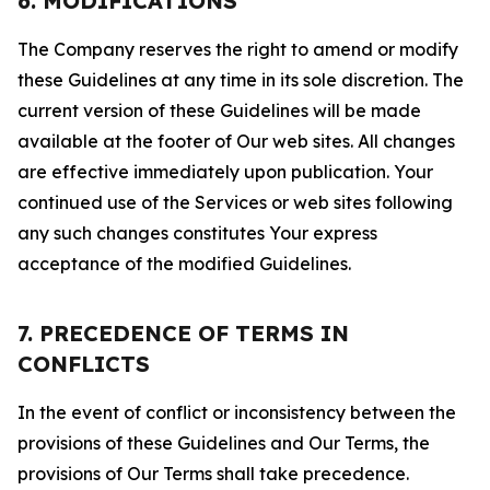
6. MODIFICATIONS
The Company reserves the right to amend or modify
these Guidelines at any time in its sole discretion. The
current version of these Guidelines will be made
available at the footer of Our web sites. All changes
are effective immediately upon publication. Your
continued use of the Services or web sites following
any such changes constitutes Your express
acceptance of the modified Guidelines.
7. PRECEDENCE OF TERMS IN
CONFLICTS
In the event of conflict or inconsistency between the
provisions of these Guidelines and Our Terms, the
provisions of Our Terms shall take precedence.