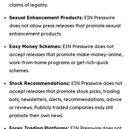
claims of legality.
Sexual Enhancement Products:
EIN Presswire
does not allow press releases that promote sexual
enhancement products.
Easy Money Schemes:
EIN Presswire does not
accept releases that promote make-money-online,
work-from-home programs or get-rich-quick
schemes.
Stock Recommendations:
EIN Presswire does not
accept releases that promote stock picks, trading
bots, newsletters, alerts, recommendations, advice
or reviews. Publicly traded companies may still
promote their own news.
Forex Trading Platforms:
EIN Presswire does not