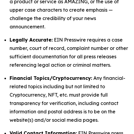
a product or service as AMAZING, or the use of
upper case characters to create emphasis —
challenge the credibility of your news
announcement.
Legally Accurate:
EIN Presswire requires a case
number, court of record, complaint number or other
sufficient documentation for all press releases
referencing legal action or criminal matters.
Financial Topics/Cryptocurrency:
Any financial-
related topics including but not limited to
Cryptocurrency, NFT, etc. must provide full
transparency for verification, including contact
information and postal address is to be on the
website(s) and/or social media pages.
Valid Contact Information:
EIN Presswire press