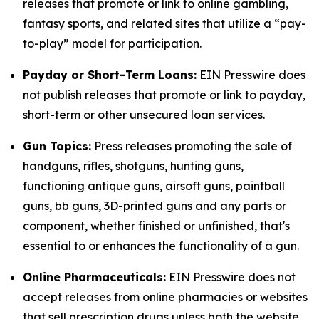
releases that promote or link to online gambling,
fantasy sports, and related sites that utilize a “pay-
to-play” model for participation.
Payday or Short-Term Loans:
EIN Presswire does
not publish releases that promote or link to payday,
short-term or other unsecured loan services.
Gun Topics:
Press releases promoting the sale of
handguns, rifles, shotguns, hunting guns,
functioning antique guns, airsoft guns, paintball
guns, bb guns, 3D-printed guns and any parts or
component, whether finished or unfinished, that's
essential to or enhances the functionality of a gun.
Online Pharmaceuticals:
EIN Presswire does not
accept releases from online pharmacies or websites
that sell prescription drugs unless both the website