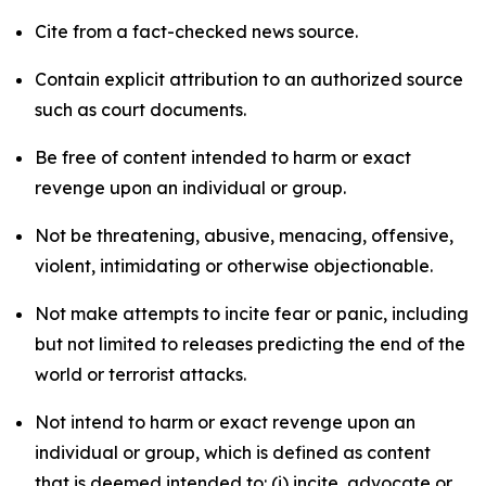
Cite from a fact-checked news source.
Contain explicit attribution to an authorized source
such as court documents.
Be free of content intended to harm or exact
revenge upon an individual or group.
Not be threatening, abusive, menacing, offensive,
violent, intimidating or otherwise objectionable.
Not make attempts to incite fear or panic, including
but not limited to releases predicting the end of the
world or terrorist attacks.
Not intend to harm or exact revenge upon an
individual or group, which is defined as content
that is deemed intended to: (i) incite, advocate or