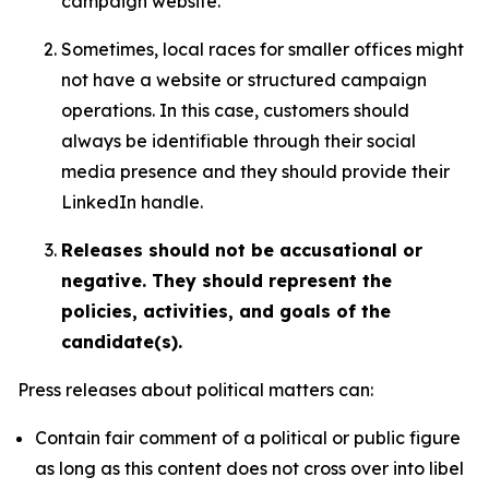
campaign website.
Sometimes, local races for smaller offices might
not have a website or structured campaign
operations. In this case, customers should
always be identifiable through their social
media presence and they should provide their
LinkedIn handle.
Releases should not be accusational or
negative. They should represent the
policies, activities, and goals of the
candidate(s).
Press releases about political matters can:
Contain fair comment of a political or public figure
as long as this content does not cross over into libel