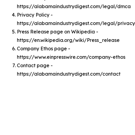
https://alabamaindustrydigest.com/legal/dmca
Privacy Policy -
https://alabamaindustrydigest.com/legal/privacy
Press Release page on Wikipedia -
https://en.wikipedia.org/wiki/Press_release
Company Ethos page -
https://www.einpresswire.com/company-ethos
Contact page -
https://alabamaindustrydigest.com/contact