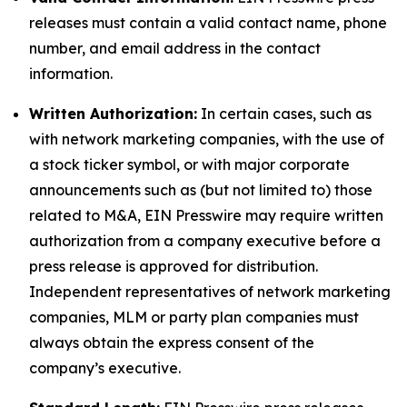
releases must contain a valid contact name, phone
number, and email address in the contact
information.
Written Authorization:
In certain cases, such as
with network marketing companies, with the use of
a stock ticker symbol, or with major corporate
announcements such as (but not limited to) those
related to M&A, EIN Presswire may require written
authorization from a company executive before a
press release is approved for distribution.
Independent representatives of network marketing
companies, MLM or party plan companies must
always obtain the express consent of the
company’s executive.