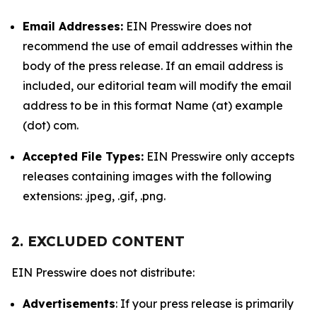
Email Addresses:
EIN Presswire does not
recommend the use of email addresses within the
body of the press release. If an email address is
included, our editorial team will modify the email
address to be in this format Name (at) example
(dot) com.
Accepted File Types:
EIN Presswire only accepts
releases containing images with the following
extensions: .jpeg, .gif, .png.
2. EXCLUDED CONTENT
EIN Presswire does not distribute:
Advertisements
: If your press release is primarily