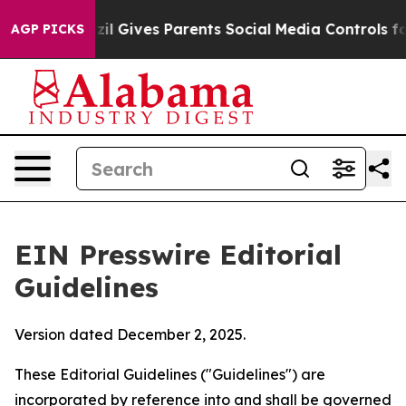
il Gives Parents Social Media Controls for Their Kids.
AGP PICKS
EIN Presswire Editorial
Guidelines
Version dated December 2, 2025.
These Editorial Guidelines ("Guidelines") are
incorporated by reference into and shall be governed