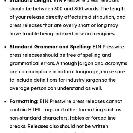
Standard Length:
EIN Presswire press releases
should be between 300 and 800 words. The length
of your release directly affects its distribution, and
press releases that are overly short or long may
have trouble being indexed in search engines.
Standard Grammar and Spelling:
EIN Presswire
press releases should be free of spelling and
grammatical errors. Although jargon and acronyms
are commonplace in natural language, make sure
to include definitions for industry jargon so the
average person can understand as well.
Formatting:
EIN Presswire press releases cannot
contain HTML tags and other formatting such as
non-standard characters, tables or forced line
breaks. Releases also should not be written