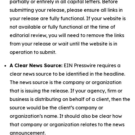
partially or entirely in all capital letters. Before
submitting your release, please ensure all links in
your release are fully functional. If your website is
not available or fully functional at the time of
editorial review, you will need to remove the links
from your release or wait until the website is in
operation to submit.
A Clear News Source:
EIN Presswire requires a
clear news source to be identified in the headline.
The news source is the company or organization
that is issuing the release. If your agency, firm or
business is distributing on behalf of a client, then the
source would be the client’s company or
organization’s name. It should also be clear how
that company or organization relates to the news
announcement.