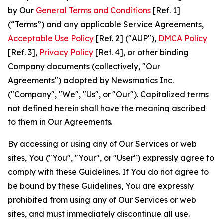
by Our
General Terms and Conditions
[Ref. 1]
(“Terms”) and any applicable Service Agreements,
Acceptable Use Policy
[Ref. 2] ("AUP"),
DMCA Policy
[Ref. 3],
Privacy Policy
[Ref. 4], or other binding
Company documents (collectively, "Our
Agreements") adopted by Newsmatics Inc.
("Company", "We", "Us", or "Our"). Capitalized terms
not defined herein shall have the meaning ascribed
to them in Our Agreements.
By accessing or using any of Our Services or web
sites, You ("You", "Your", or "User") expressly agree to
comply with these Guidelines. If You do not agree to
be bound by these Guidelines, You are expressly
prohibited from using any of Our Services or web
sites, and must immediately discontinue all use.