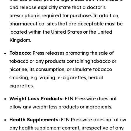
and release explicitly state that a doctor’s
prescription is required for purchase. In addition,
pharmaceutical sites that are acceptable must be
located within the United States or the United
Kingdom.
Tobacco:
Press releases promoting the sale of
tobacco or any products containing tobacco or
nicotine, its consumption, or simulate tobacco
smoking, e.g. vaping, e-cigarettes, herbal
cigarettes.
Weight Loss Products:
EIN Presswire does not
allow any weight loss products or ingredients.
Health Supplements:
EIN Presswire does not allow
any health supplement content, irrespective of any