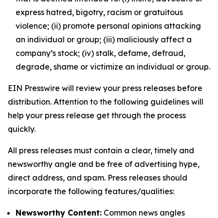
express hatred, bigotry, racism or gratuitous
violence; (ii) promote personal opinions attacking
an individual or group; (iii) maliciously affect a
company’s stock; (iv) stalk, defame, defraud,
degrade, shame or victimize an individual or group.
EIN Presswire will review your press releases before
distribution. Attention to the following guidelines will
help your press release get through the process
quickly.
All press releases must contain a clear, timely and
newsworthy angle and be free of advertising hype,
direct address, and spam. Press releases should
incorporate the following features/qualities:
Newsworthy Content:
Common news angles