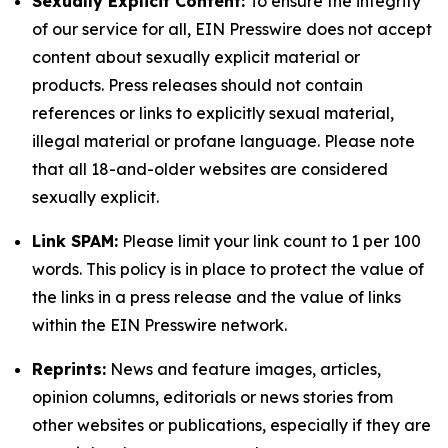
Sexually Explicit Content:
To ensure the integrity
of our service for all, EIN Presswire does not accept
content about sexually explicit material or
products. Press releases should not contain
references or links to explicitly sexual material,
illegal material or profane language. Please note
that all 18-and-older websites are considered
sexually explicit.
Link SPAM:
Please limit your link count to 1 per 100
words. This policy is in place to protect the value of
the links in a press release and the value of links
within the EIN Presswire network.
Reprints:
News and feature images, articles,
opinion columns, editorials or news stories from
other websites or publications, especially if they are