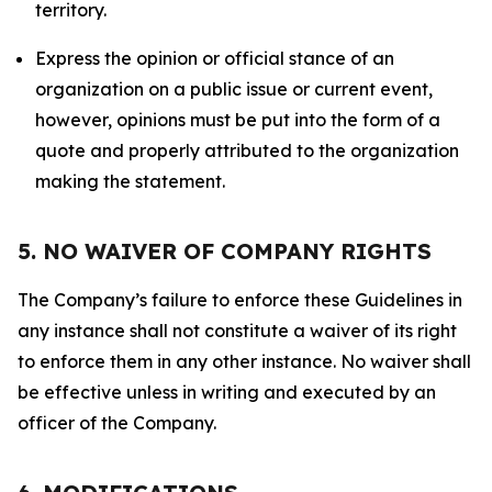
territory.
Express the opinion or official stance of an
organization on a public issue or current event,
however, opinions must be put into the form of a
quote and properly attributed to the organization
making the statement.
5. NO WAIVER OF COMPANY RIGHTS
The Company’s failure to enforce these Guidelines in
any instance shall not constitute a waiver of its right
to enforce them in any other instance. No waiver shall
be effective unless in writing and executed by an
officer of the Company.