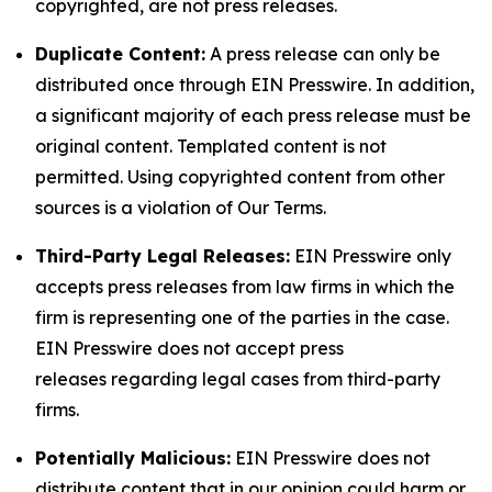
copyrighted, are not press releases.
Duplicate Content:
A press release can only be
distributed once through EIN Presswire. In addition,
a significant majority of each press release must be
original content. Templated content is not
permitted. Using copyrighted content from other
sources is a violation of Our Terms.
Third-Party Legal Releases:
EIN Presswire only
accepts press releases from law firms in which the
firm is representing one of the parties in the case.
EIN Presswire does not accept press
releases regarding legal cases from third-party
firms.
Potentially Malicious:
EIN Presswire does not
distribute content that in our opinion could harm or