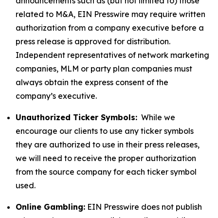
announcements such as (but not limited to) those
related to M&A, EIN Presswire may require written
authorization from a company executive before a
press release is approved for distribution.
Independent representatives of network marketing
companies, MLM or party plan companies must
always obtain the express consent of the
company’s executive.
Unauthorized Ticker Symbols:
While we
encourage our clients to use any ticker symbols
they are authorized to use in their press releases,
we will need to receive the proper authorization
from the source company for each ticker symbol
used.
Online Gambling:
EIN Presswire does not publish